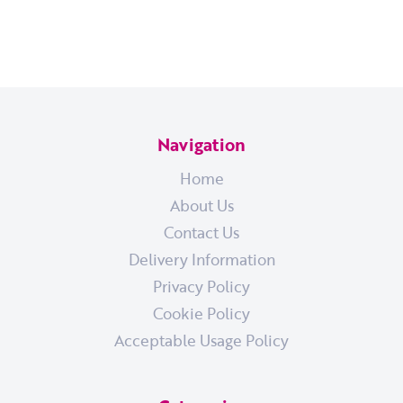
Navigation
Home
About Us
Contact Us
Delivery Information
Privacy Policy
Cookie Policy
Acceptable Usage Policy