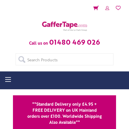
01480 469 026
Call us on
Search
**Standard Delivery only £4.95 +
FREE DELIVERY on UK Mainland
orders over £100. Worldwide Shipping
Also Available**