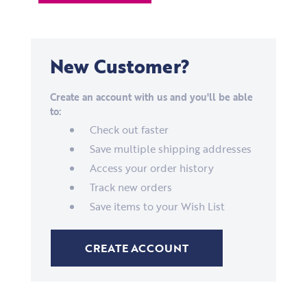
New Customer?
Create an account with us and you'll be able
to:
Check out faster
Save multiple shipping addresses
Access your order history
Track new orders
Save items to your Wish List
CREATE ACCOUNT