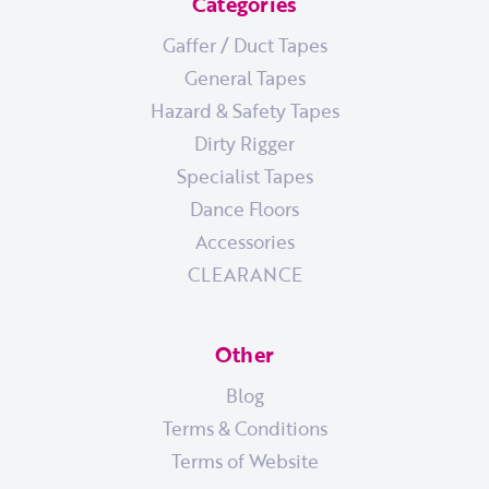
Categories
Gaffer / Duct Tapes
General Tapes
Hazard & Safety Tapes
Dirty Rigger
Specialist Tapes
Dance Floors
Accessories
CLEARANCE
Other
Blog
Terms & Conditions
Terms of Website