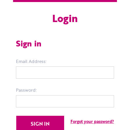
Login
Sign in
Email Address:
Password:
Forgot your password?