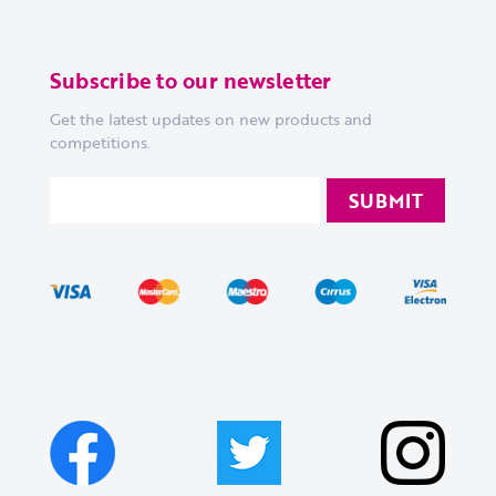
Subscribe to our newsletter
Get the latest updates on new products and
competitions.