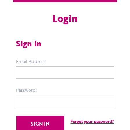
Login
Sign in
Email Address:
Password:
Forgot your password?