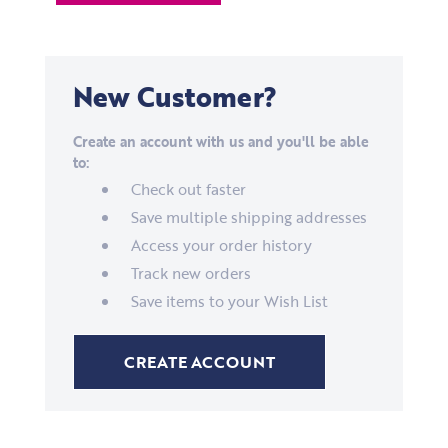
New Customer?
Create an account with us and you'll be able
to:
Check out faster
Save multiple shipping addresses
Access your order history
Track new orders
Save items to your Wish List
CREATE ACCOUNT