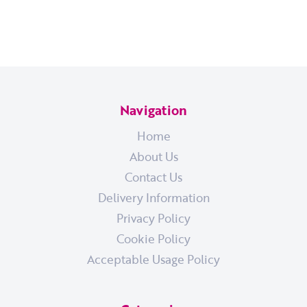
Navigation
Home
About Us
Contact Us
Delivery Information
Privacy Policy
Cookie Policy
Acceptable Usage Policy