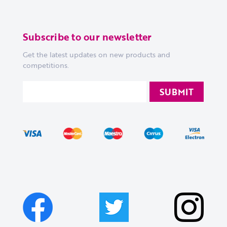
Subscribe to our newsletter
Get the latest updates on new products and
competitions.