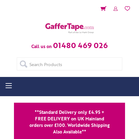
01480 469 026
Call us on
Search
**Standard Delivery only £4.95 +
FREE DELIVERY on UK Mainland
orders over £100. Worldwide Shipping
Also Available**