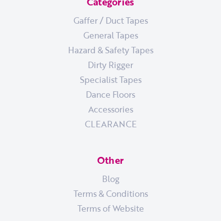
Categories
Gaffer / Duct Tapes
General Tapes
Hazard & Safety Tapes
Dirty Rigger
Specialist Tapes
Dance Floors
Accessories
CLEARANCE
Other
Blog
Terms & Conditions
Terms of Website