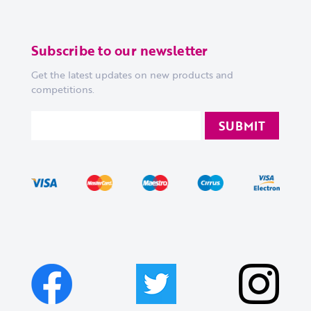
Subscribe to our newsletter
Get the latest updates on new products and
competitions.