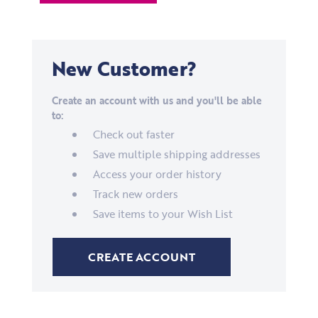
New Customer?
Create an account with us and you'll be able
to:
Check out faster
Save multiple shipping addresses
Access your order history
Track new orders
Save items to your Wish List
CREATE ACCOUNT