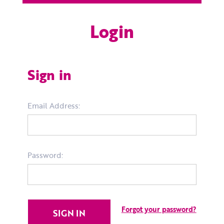
Login
Sign in
Email Address:
Password:
Forgot your password?