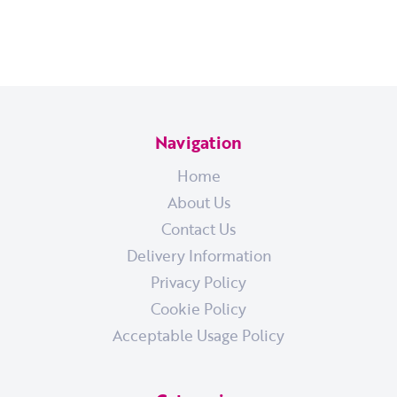
Navigation
Home
About Us
Contact Us
Delivery Information
Privacy Policy
Cookie Policy
Acceptable Usage Policy