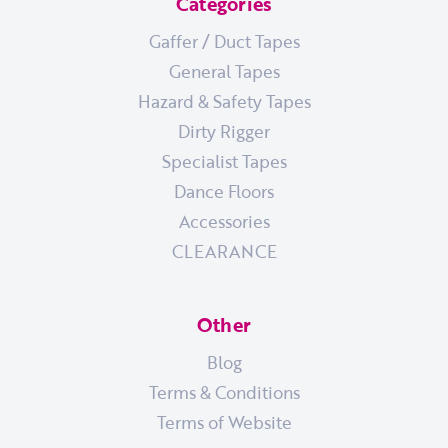
Categories
Gaffer / Duct Tapes
General Tapes
Hazard & Safety Tapes
Dirty Rigger
Specialist Tapes
Dance Floors
Accessories
CLEARANCE
Other
Blog
Terms & Conditions
Terms of Website