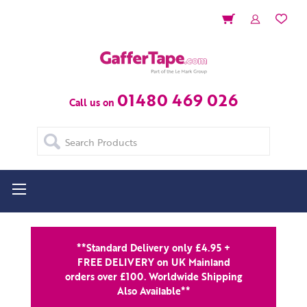
01480 469 026
Call us on
Search
**Standard Delivery only £4.95 +
FREE DELIVERY on UK Mainland
orders over £100. Worldwide Shipping
Also Available**