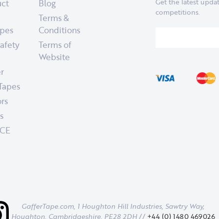
uct
Blog
Get the latest upd
competitions.
Terms &
apes
Conditions
afety
Terms of
Website
er
 Tapes
rs
s
CE
GafferTape.com, 1 Houghton Hill Industries,
Sawtry Way,
Houghton,
Cambridgeshire,
PE28 2DH
//
+44 (0) 1480 469026