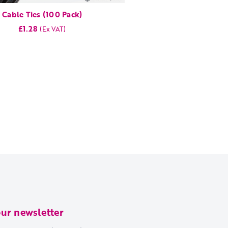
Cable Ties (100 Pack)
£1.28
our newsletter