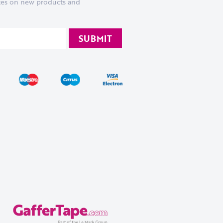
ates on new products and