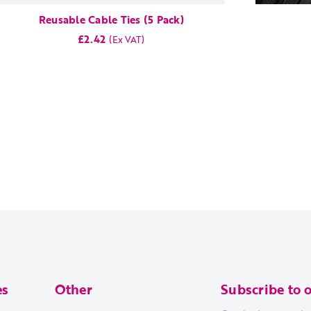
Reusable Cable Ties (5 Pack)
£2.42
es
Other
Subscribe to 