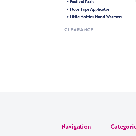
> Festival Pack
> Floor Tape Applicator
> Little Hotties Hand Warmers
CLEARANCE
Navigation
Categori