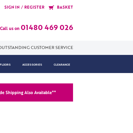
/
SIGN IN
REGISTER
BASKET
01480 469 026
Call us on
OUTSTANDING CUSTOMER SERVICE
 FLOORS
ACCESSORIES
CLEARANCE
e Shipping Also Available**