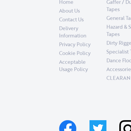
Home
Gaffer / D
Tapes
About Us
General T
Contact Us
Hazard & S
Delivery
Tapes
Information
Dirty Rigg
Privacy Policy
Specialist
Cookie Policy
Dance Floo
Acceptable
Usage Policy
Accessorie
CLEARAN