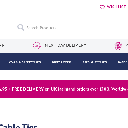
WISHLIST
Search
NEXT DAY DELIVERY
RE
HAZARD & SAFETY TAPES
DIRTY RIGGER
SPECIALIST TAPES
DANCE
4.95 + FREE DELIVERY on UK Mainland orders over £100. Worldwid
s
Cable Ties