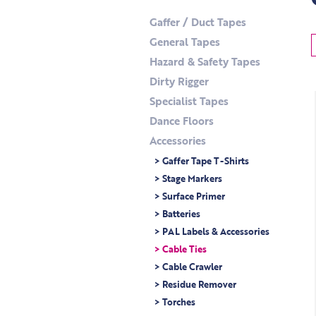
Gaffer / Duct Tapes
General Tapes
Hazard & Safety Tapes
Dirty Rigger
Specialist Tapes
Dance Floors
Accessories
> Gaffer Tape T-Shirts
> Stage Markers
> Surface Primer
> Batteries
> PAL Labels & Accessories
> Cable Ties
> Cable Crawler
> Residue Remover
> Torches