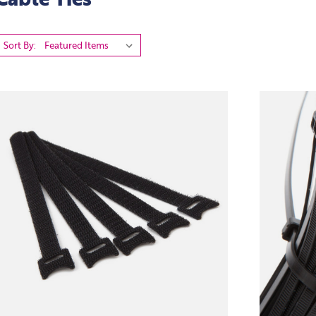
Sort By: