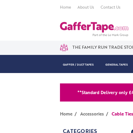
Home
About Us
Contact Us
THE FAMILY RUN TRADE STO
GAFFER / DUCT TAPES
GENERAL TAPES
**Standard Delivery only £
Home
Accessories
Cable Tie
CATEGORIES