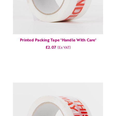
Printed Packing Tape 'Handle With Care'
£2.07