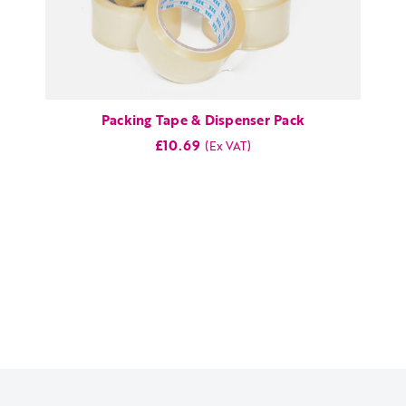
Packing Tape & Dispenser Pack
£10.69