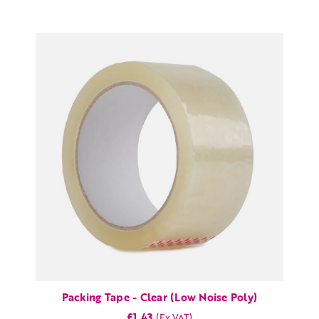
Packing Tape - Clear (Low Noise Poly)
£1.43