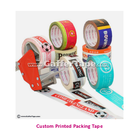
Custom Printed Packing Tape