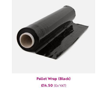
Pallet Wrap (Black)
£14.50