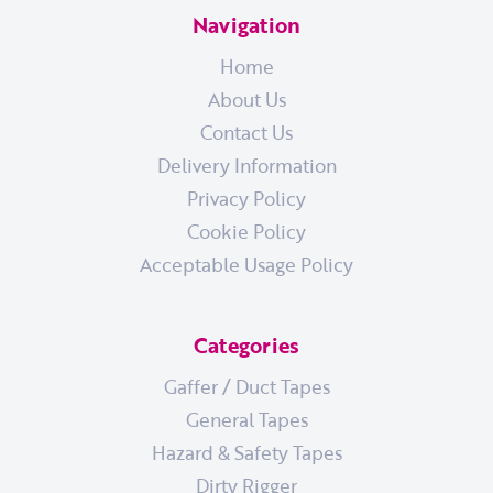
Navigation
Home
About Us
Contact Us
Delivery Information
Privacy Policy
Cookie Policy
Acceptable Usage Policy
Categories
Gaffer / Duct Tapes
General Tapes
Hazard & Safety Tapes
Dirty Rigger