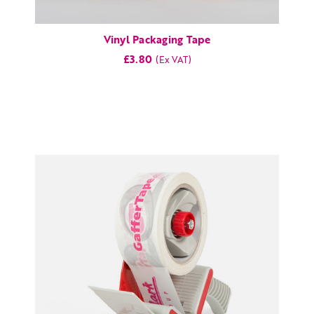
Vinyl Packaging Tape
£3.80