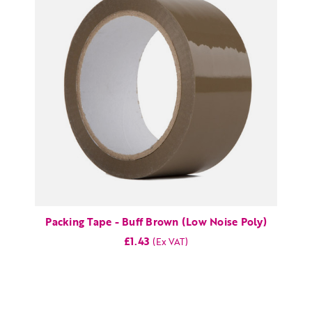
Packing Tape - Buff Brown (Low Noise Poly)
£1.43