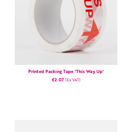
Printed Packing Tape 'This Way Up'
£2.07