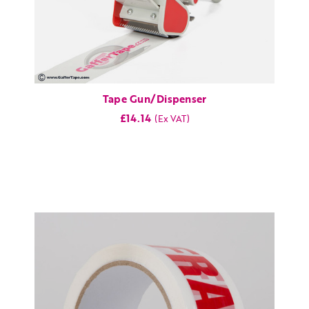
Tape Gun/Dispenser
£14.14