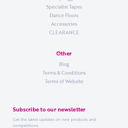
Specialist Tapes
Dance Floors
Accessories
CLEARANCE
Other
Blog
Terms & Conditions
Terms of Website
Subscribe to our newsletter
Get the latest updates on new products and
competitions.