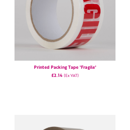
Printed Packing Tape 'Fragile'
£2.14