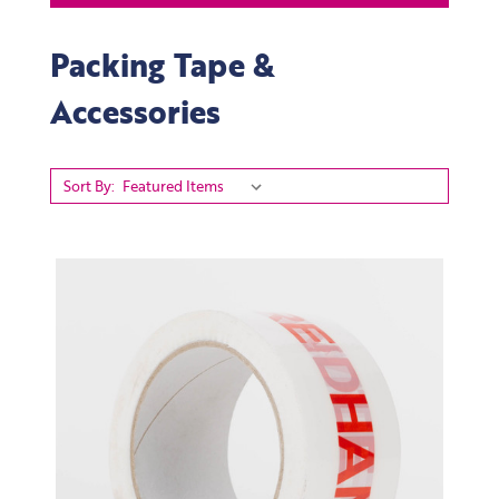
Packing Tape &
Accessories
Sort By: