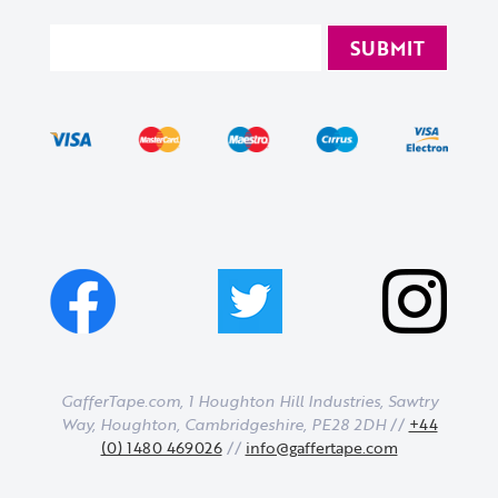
GafferTape.com, 1 Houghton Hill Industries,
Sawtry
Way,
Houghton,
Cambridgeshire,
PE28 2DH
//
+44
(0) 1480 469026
//
info@gaffertape.com