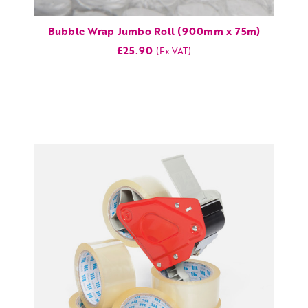
Bubble Wrap Jumbo Roll (900mm x 75m)
£25.90