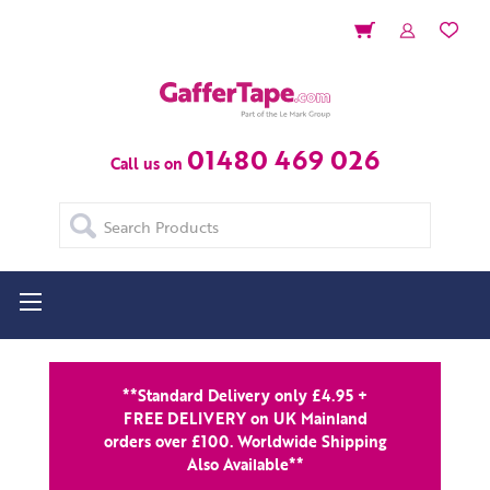
01480 469 026
Call us on
Search
**Standard Delivery only £4.95 +
FREE DELIVERY on UK Mainland
orders over £100. Worldwide Shipping
Also Available**