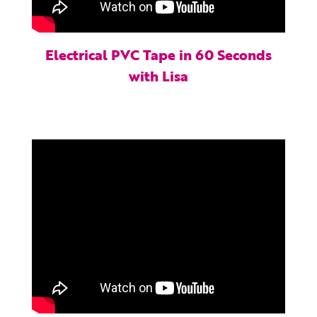
Electrical PVC Tape in 60 Seconds
with Lisa