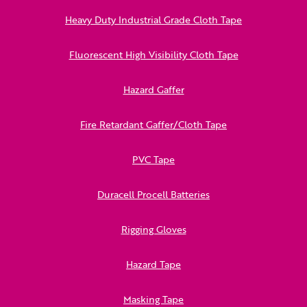
Heavy Duty Industrial Grade Cloth Tape
Fluorescent High Visibility Cloth Tape
Hazard Gaffer
Fire Retardant Gaffer/Cloth Tape
PVC Tape
Duracell Procell Batteries
Rigging Gloves
Hazard Tape
Masking Tape