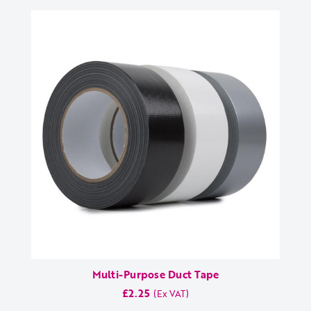
Multi-Purpose Duct Tape
£2.25