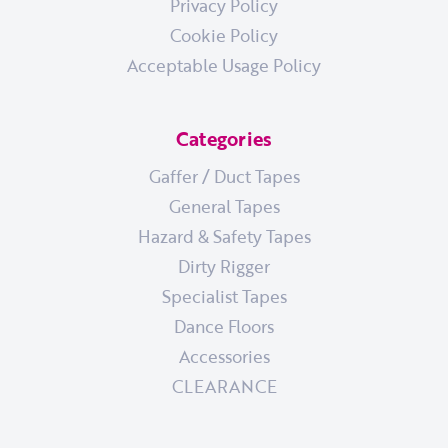
Privacy Policy
Cookie Policy
Acceptable Usage Policy
Categories
Gaffer / Duct Tapes
General Tapes
Hazard & Safety Tapes
Dirty Rigger
Specialist Tapes
Dance Floors
Accessories
CLEARANCE