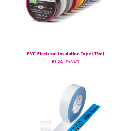
PVC Electrical Insulation Tape (33m)
£1.24