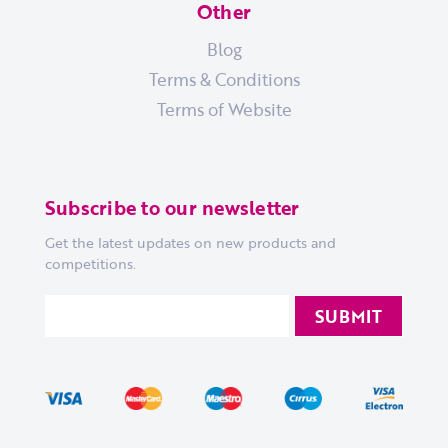
Other
Blog
Terms & Conditions
Terms of Website
Subscribe to our newsletter
Get the latest updates on new products and
competitions.