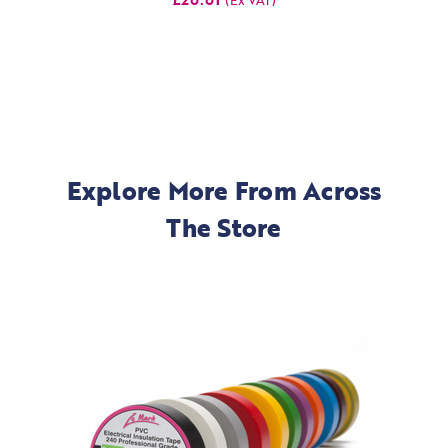
Explore More From Across
The Store