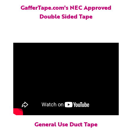
GafferTape.com's NEC Approved
Double Sided Tape
General Use Duct Tape