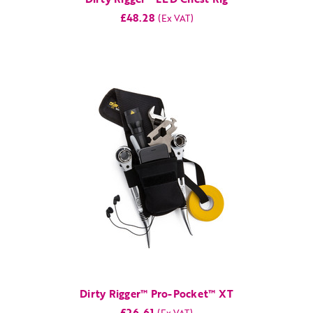
£48.28
Dirty Rigger™ Pro-Pocket™ XT
£26.61