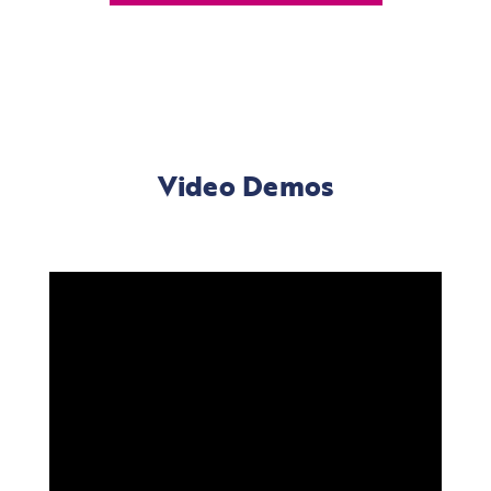
Video Demos