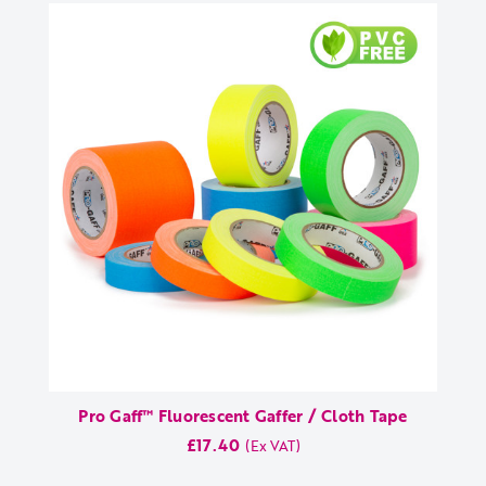
Pro Gaff™ Fluorescent Gaffer / Cloth Tape
£17.40