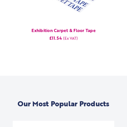
Exhibition Carpet & Floor Tape
£11.54
Our Most Popular Products