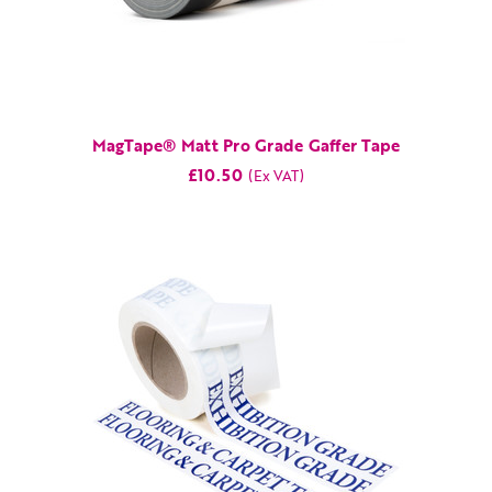
MagTape® Matt Pro Grade Gaffer Tape
£10.50