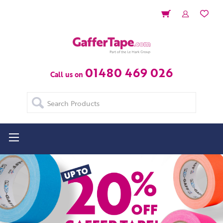
01480 469 026
Call us on
Search