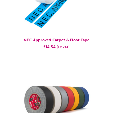
NEC Approved Carpet & Floor Tape
£14.54