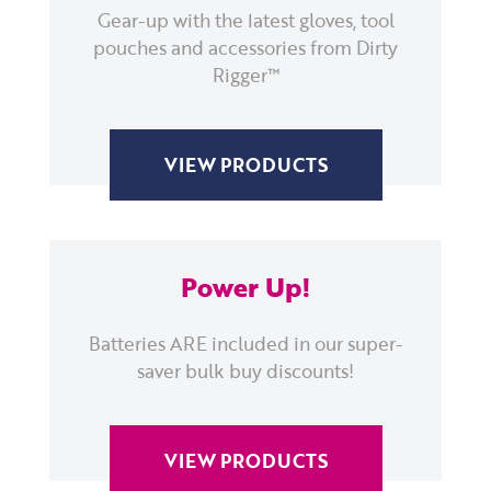
Gear-up with the latest gloves, tool
pouches and accessories from Dirty
Rigger™
VIEW PRODUCTS
Power Up!
Batteries ARE included in our super-
saver bulk buy discounts!
VIEW PRODUCTS