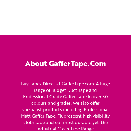
About GafferTape.com
Buy Tapes Direct at GafferTape.com. A huge
range of Budget Duct Tape and
Professional Grade Gaffer Tape in over 30
colours and grades. We also offer
specialist products including Professional
Matt Gaffer Tape, Fluorescent high visibility
cloth tape and our most durable yet, the
Industrial Cloth Tape Range.