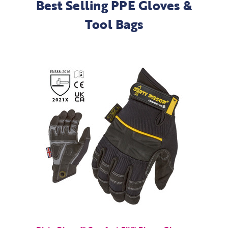
Best Selling PPE Gloves &
Tool Bags