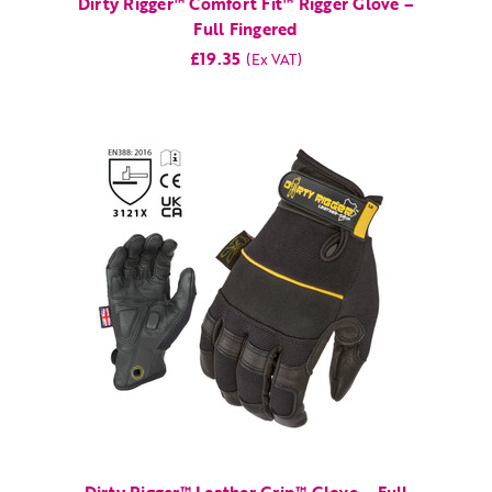
Dirty Rigger™ Comfort Fit™ Rigger Glove –
Full Fingered
£19.35