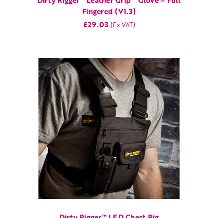
Dirty Rigger™ Leather Grip™ Glove – Full
Fingered (V1.3)
£29.03
Dirty Rigger™ LED Chest Rig