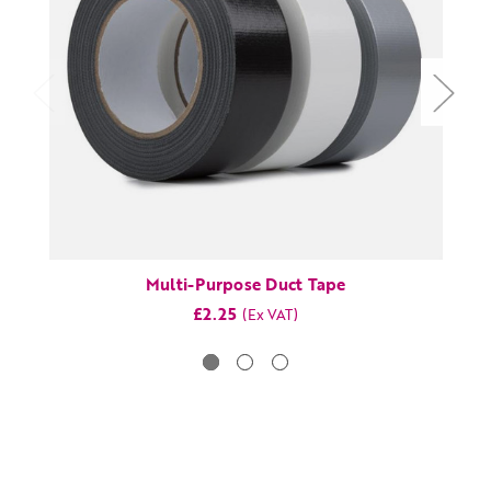
Multi-Purpose Duct Tape
M
£2.25