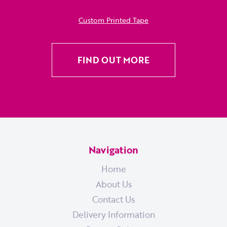
Custom Printed Tape
FIND OUT MORE
Navigation
Home
About Us
Contact Us
Delivery Information