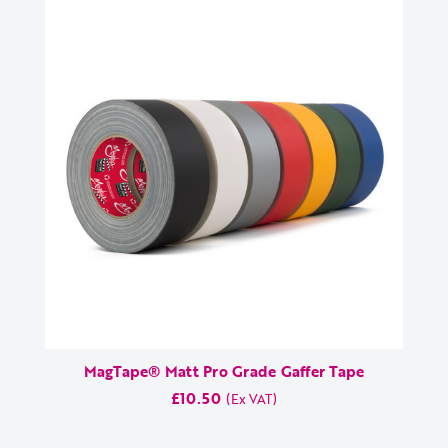
MagTape® Matt Pro Grade Gaffer Tape
£10.50