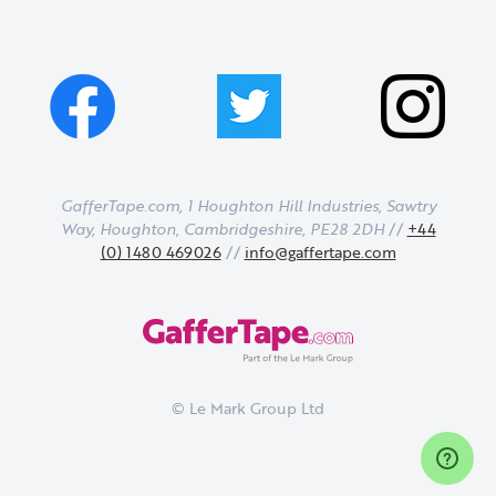
GafferTape.com, 1 Houghton Hill Industries,
Sawtry
Way,
Houghton,
Cambridgeshire,
PE28 2DH
//
+44
(0) 1480 469026
//
info@gaffertape.com
© Le Mark Group Ltd