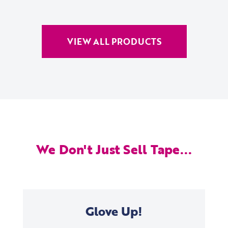
VIEW ALL PRODUCTS
We Don't Just Sell Tape...
Glove Up!