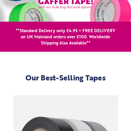
**Standard Delivery only £4.95 + FREE DELIVERY
on UK Mainland orders over £100. Worldwide
Shipping Also Available**
Our Best-Selling Tapes