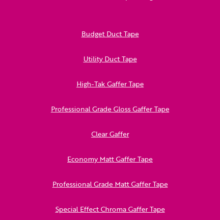
Budget Duct Tape
Utility Duct Tape
High-Tak Gaffer Tape
Professional Grade Gloss Gaffer Tape
Clear Gaffer
Economy Matt Gaffer Tape
Professional Grade Matt Gaffer Tape
Special Effect Chroma Gaffer Tape