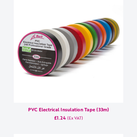
PVC Electrical Insulation Tape (33m)
£1.24