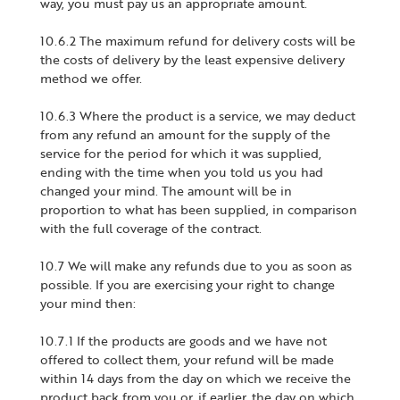
way, you must pay us an appropriate amount.
10.6.2 The maximum refund for delivery costs will be
the costs of delivery by the least expensive delivery
method we offer.
10.6.3 Where the product is a service, we may deduct
from any refund an amount for the supply of the
service for the period for which it was supplied,
ending with the time when you told us you had
changed your mind. The amount will be in
proportion to what has been supplied, in comparison
with the full coverage of the contract.
10.7 We will make any refunds due to you as soon as
possible. If you are exercising your right to change
your mind then:
10.7.1 If the products are goods and we have not
offered to collect them, your refund will be made
within 14 days from the day on which we receive the
product back from you or, if earlier, the day on which