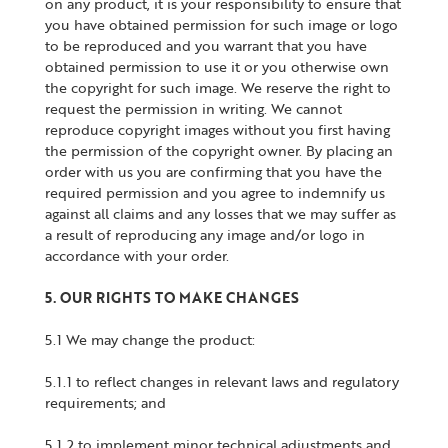
on any product, it is your responsibility to ensure that
you have obtained permission for such image or logo
to be reproduced and you warrant that you have
obtained permission to use it or you otherwise own
the copyright for such image. We reserve the right to
request the permission in writing. We cannot
reproduce copyright images without you first having
the permission of the copyright owner. By placing an
order with us you are confirming that you have the
required permission and you agree to indemnify us
against all claims and any losses that we may suffer as
a result of reproducing any image and/or logo in
accordance with your order.
5. OUR RIGHTS TO MAKE CHANGES
5.1 We may change the product:
5.1.1 to reflect changes in relevant laws and regulatory
requirements; and
5.1.2 to implement minor technical adjustments and