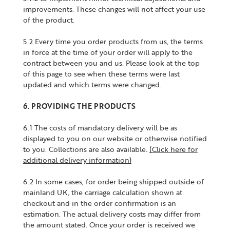
improvements. These changes will not affect your use
of the product.
5.2 Every time you order products from us, the terms
in force at the time of your order will apply to the
contract between you and us. Please look at the top
of this page to see when these terms were last
updated and which terms were changed.
6. PROVIDING THE PRODUCTS
6.1 The costs of mandatory delivery will be as
displayed to you on our website or otherwise notified
to you. Collections are also available.
(Click here for
additional delivery information)
6.2 In some cases, for order being shipped outside of
mainland UK, the carriage calculation shown at
checkout and in the order confirmation is an
estimation. The actual delivery costs may differ from
the amount stated. Once your order is received we