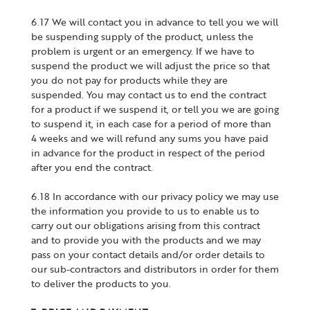
6.17 We will contact you in advance to tell you we will
be suspending supply of the product, unless the
problem is urgent or an emergency. If we have to
suspend the product we will adjust the price so that
you do not pay for products while they are
suspended. You may contact us to end the contract
for a product if we suspend it, or tell you we are going
to suspend it, in each case for a period of more than
4 weeks and we will refund any sums you have paid
in advance for the product in respect of the period
after you end the contract.
6.18 In accordance with our privacy policy we may use
the information you provide to us to enable us to
carry out our obligations arising from this contract
and to provide you with the products and we may
pass on your contact details and/or order details to
our sub-contractors and distributors in order for them
to deliver the products to you.