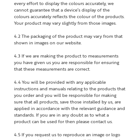
every effort to display the colours accurately, we
cannot guarantee that a device’s display of the
colours accurately reflects the colour of the products.
Your product may vary slightly from those images.
4.2 The packaging of the product may vary from that
shown in images on our website.
4.3 If we are making the product to measurements
you have given us you are responsible for ensuring
that these measurements are correct.
4.4 You will be provided with any applicable
instructions and manuals relating to the products that
you order and you will be responsible for making
sure that all products, save those installed by us, are
applied in accordance with the relevant guidance and
standards. If you are in any doubt as to what a
product can be used for then please contact us.
4.5 If you request us to reproduce an image or logo