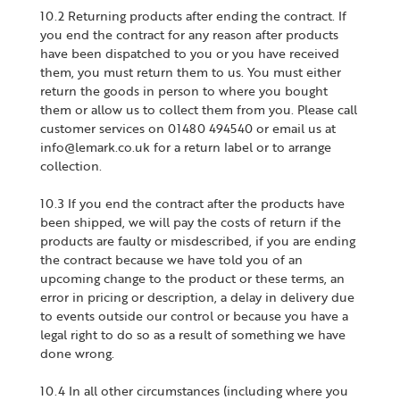
10.2 Returning products after ending the contract. If
you end the contract for any reason after products
have been dispatched to you or you have received
them, you must return them to us. You must either
return the goods in person to where you bought
them or allow us to collect them from you. Please call
customer services on 01480 494540 or email us at
info@lemark.co.uk for a return label or to arrange
collection.
10.3 If you end the contract after the products have
been shipped, we will pay the costs of return if the
products are faulty or misdescribed, if you are ending
the contract because we have told you of an
upcoming change to the product or these terms, an
error in pricing or description, a delay in delivery due
to events outside our control or because you have a
legal right to do so as a result of something we have
done wrong.
10.4 In all other circumstances (including where you