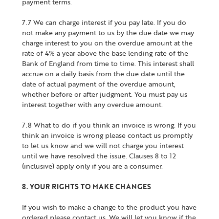
payment terms.
7.7 We can charge interest if you pay late. If you do
not make any payment to us by the due date we may
charge interest to you on the overdue amount at the
rate of 4% a year above the base lending rate of the
Bank of England from time to time. This interest shall
accrue on a daily basis from the due date until the
date of actual payment of the overdue amount,
whether before or after judgment. You must pay us
interest together with any overdue amount.
7.8 What to do if you think an invoice is wrong. If you
think an invoice is wrong please contact us promptly
to let us know and we will not charge you interest
until we have resolved the issue. Clauses 8 to 12
(inclusive) apply only if you are a consumer.
8. YOUR RIGHTS TO MAKE CHANGES
If you wish to make a change to the product you have
ordered please contact us. We will let you know if the