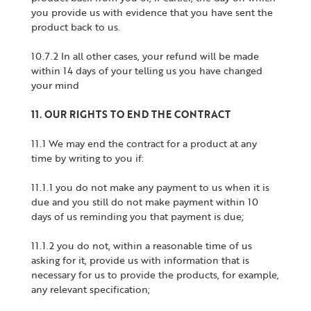
you provide us with evidence that you have sent the
product back to us.
10.7.2 In all other cases, your refund will be made
within 14 days of your telling us you have changed
your mind
11. OUR RIGHTS TO END THE CONTRACT
11.1 We may end the contract for a product at any
time by writing to you if:
11.1.1 you do not make any payment to us when it is
due and you still do not make payment within 10
days of us reminding you that payment is due;
11.1.2 you do not, within a reasonable time of us
asking for it, provide us with information that is
necessary for us to provide the products, for example,
any relevant specification;