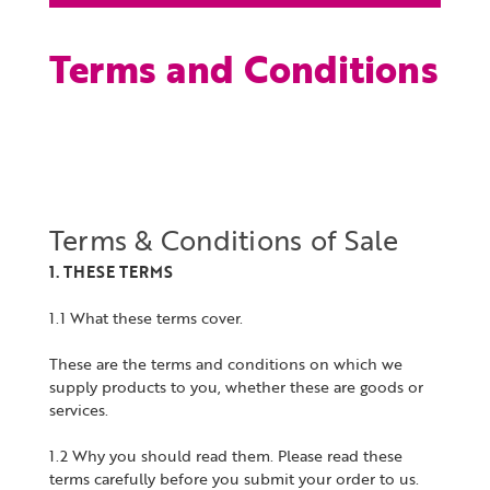
Terms and Conditions
Terms & Conditions of Sale
1. THESE TERMS
1.1 What these terms cover.
These are the terms and conditions on which we
supply products to you, whether these are goods or
services.
1.2 Why you should read them. Please read these
terms carefully before you submit your order to us.