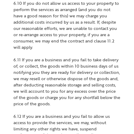
6.10 If you do not allow us access to your property to
perform the services as arranged (and you do not
have a good reason for this) we may charge you
additional costs incurred by us as a result. If, despite
our reasonable efforts, we are unable to contact you
or re-arrange access to your property, if you are a
consumer, we may end the contract and clause 11.2
will apply.
6.11 If you are a business and you fail to take delivery
of, or collect, the goods within 10 business days of us
notifying you they are ready for delivery or collection,
we may resell or otherwise dispose of the goods and,
after deducting reasonable storage and selling costs,
we will account to you for any excess over the price
of the goods or charge you for any shortfall below the
price of the goods.
6.12 If you are a business and you fail to allow us
access to provide the services, we may, without
limiting any other rights we have, suspend