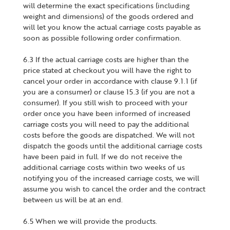
will determine the exact specifications (including
weight and dimensions) of the goods ordered and
will let you know the actual carriage costs payable as
soon as possible following order confirmation.
6.3 If the actual carriage costs are higher than the
price stated at checkout you will have the right to
cancel your order in accordance with clause 9.1.1 (if
you are a consumer) or clause 15.3 (if you are not a
consumer). If you still wish to proceed with your
order once you have been informed of increased
carriage costs you will need to pay the additional
costs before the goods are dispatched. We will not
dispatch the goods until the additional carriage costs
have been paid in full. If we do not receive the
additional carriage costs within two weeks of us
notifying you of the increased carriage costs, we will
assume you wish to cancel the order and the contract
between us will be at an end.
6.5 When we will provide the products.