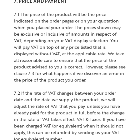
7. PRICE AND PAYMENT
7.1 The price of the product will be the price
indicated on the order pages or on your quotation
when you placed your order. The prices shown may
be exclusive or inclusive of amounts in respect of
VAT, depending on your VAT display selection. You
will pay VAT on top of any price listed that is
displayed without VAT, at the applicable rate. We take
all reasonable care to ensure that the price of the
product advised to you is correct. However, please see
clause 7.3 for what happens if we discover an error in
the price of the product you order.
7.2 If the rate of VAT changes between your order
date and the date we supply the product, we will
adjust the rate of VAT that you pay, unless you have
already paid for the product in full before the change
in the rate of VAT takes effect. VAT & Taxes: If you have
been charged VAT (or equivalent) when it should not
apply, this can be refunded by sending us your VAT
(or equivalent) number.