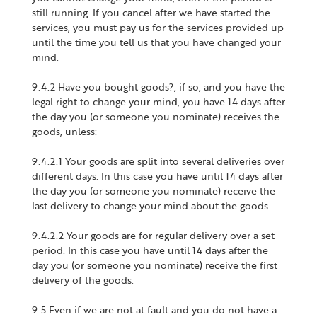
still running. If you cancel after we have started the
services, you must pay us for the services provided up
until the time you tell us that you have changed your
mind.
9.4.2 Have you bought goods?, if so, and you have the
legal right to change your mind, you have 14 days after
the day you (or someone you nominate) receives the
goods, unless:
9.4.2.1 Your goods are split into several deliveries over
different days. In this case you have until 14 days after
the day you (or someone you nominate) receive the
last delivery to change your mind about the goods.
9.4.2.2 Your goods are for regular delivery over a set
period. In this case you have until 14 days after the
day you (or someone you nominate) receive the first
delivery of the goods.
9.5 Even if we are not at fault and you do not have a