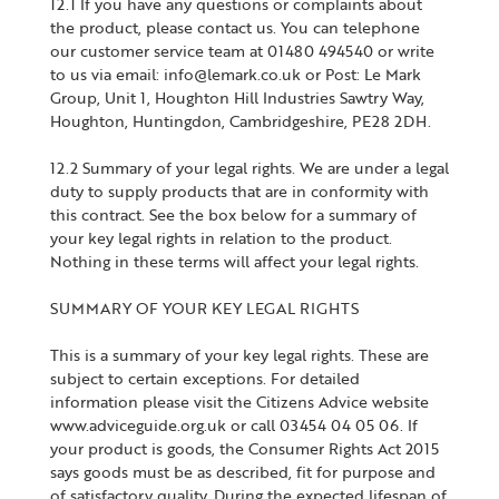
12.1 If you have any questions or complaints about
the product, please contact us. You can telephone
our customer service team at 01480 494540 or write
to us via email: info@lemark.co.uk or Post: Le Mark
Group, Unit 1, Houghton Hill Industries Sawtry Way,
Houghton, Huntingdon, Cambridgeshire, PE28 2DH.
12.2 Summary of your legal rights. We are under a legal
duty to supply products that are in conformity with
this contract. See the box below for a summary of
your key legal rights in relation to the product.
Nothing in these terms will affect your legal rights.
SUMMARY OF YOUR KEY LEGAL RIGHTS
This is a summary of your key legal rights. These are
subject to certain exceptions. For detailed
information please visit the Citizens Advice website
www.adviceguide.org.uk or call 03454 04 05 06. If
your product is goods, the Consumer Rights Act 2015
says goods must be as described, fit for purpose and
of satisfactory quality. During the expected lifespan of