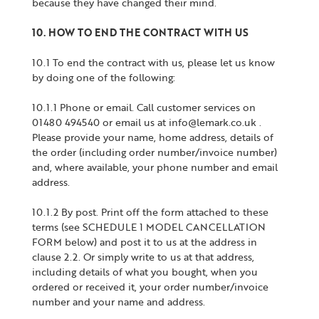
because they have changed their mind.
10. HOW TO END THE CONTRACT WITH US
10.1 To end the contract with us, please let us know
by doing one of the following:
10.1.1 Phone or email. Call customer services on
01480 494540 or email us at info@lemark.co.uk .
Please provide your name, home address, details of
the order (including order number/invoice number)
and, where available, your phone number and email
address.
10.1.2 By post. Print off the form attached to these
terms (see SCHEDULE 1 MODEL CANCELLATION
FORM below) and post it to us at the address in
clause 2.2. Or simply write to us at that address,
including details of what you bought, when you
ordered or received it, your order number/invoice
number and your name and address.