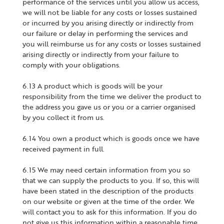
performance of the services until you allow us access,
we will not be liable for any costs or losses sustained
or incurred by you arising directly or indirectly from
our failure or delay in performing the services and
you will reimburse us for any costs or losses sustained
arising directly or indirectly from your failure to
comply with your obligations.
6.13 A product which is goods will be your
responsibility from the time we deliver the product to
the address you gave us or you or a carrier organised
by you collect it from us.
6.14 You own a product which is goods once we have
received payment in full.
6.15 We may need certain information from you so
that we can supply the products to you. If so, this will
have been stated in the description of the products
on our website or given at the time of the order. We
will contact you to ask for this information. If you do
not give us this information within a reasonable time