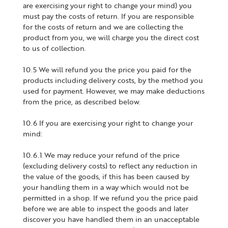
are exercising your right to change your mind) you
must pay the costs of return. If you are responsible
for the costs of return and we are collecting the
product from you, we will charge you the direct cost
to us of collection.
10.5 We will refund you the price you paid for the
products including delivery costs, by the method you
used for payment. However, we may make deductions
from the price, as described below.
10.6 If you are exercising your right to change your
mind:
10.6.1 We may reduce your refund of the price
(excluding delivery costs) to reflect any reduction in
the value of the goods, if this has been caused by
your handling them in a way which would not be
permitted in a shop. If we refund you the price paid
before we are able to inspect the goods and later
discover you have handled them in an unacceptable