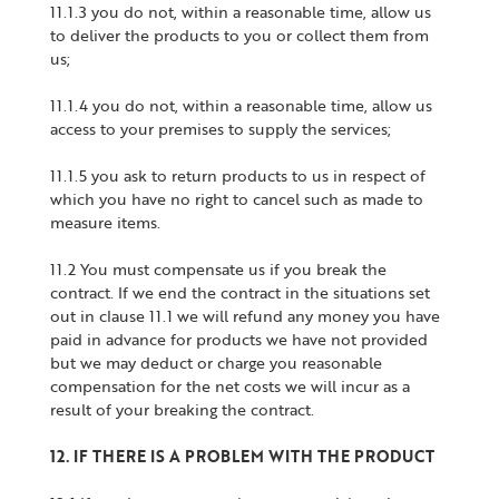
11.1.3 you do not, within a reasonable time, allow us
to deliver the products to you or collect them from
us;
11.1.4 you do not, within a reasonable time, allow us
access to your premises to supply the services;
11.1.5 you ask to return products to us in respect of
which you have no right to cancel such as made to
measure items.
11.2 You must compensate us if you break the
contract. If we end the contract in the situations set
out in clause 11.1 we will refund any money you have
paid in advance for products we have not provided
but we may deduct or charge you reasonable
compensation for the net costs we will incur as a
result of your breaking the contract.
12. IF THERE IS A PROBLEM WITH THE PRODUCT