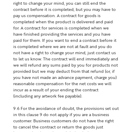
right to change your mind, you can still end the
contract before it is completed, but you may have to
pay us compensation. A contract for goods is
completed when the product is delivered and paid
for. A contract for services is completed when we
have finished providing the services and you have
paid for them. If you want to end a contract before it
is completed where we are not at fault and you do
not have a right to change your mind, just contact us
to let us know. The contract will end immediately and
we will refund any sums paid by you for products not
provided but we may deduct from that refund (or, if
you have not made an advance payment, charge you)
reasonable compensation for the net costs we will
incur as a result of your ending the contract
(including any artwork fee payable).
9.6 For the avoidance of doubt, the provisions set out
in this clause 9 do not apply if you are a business
customer. Business customers do not have the right
to cancel the contract or return the goods just