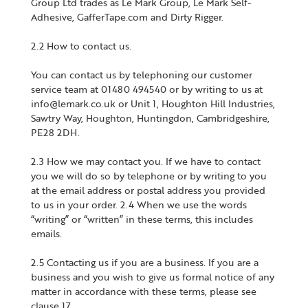
Group Ltd trades as Le Mark Group, Le Mark Self-
Adhesive, GafferTape.com and Dirty Rigger.
2.2 How to contact us.
You can contact us by telephoning our customer
service team at 01480 494540 or by writing to us at
info@lemark.co.uk or Unit 1, Houghton Hill Industries,
Sawtry Way, Houghton, Huntingdon, Cambridgeshire,
PE28 2DH.
2.3 How we may contact you. If we have to contact
you we will do so by telephone or by writing to you
at the email address or postal address you provided
to us in your order. 2.4 When we use the words
“writing” or “written” in these terms, this includes
emails.
2.5 Contacting us if you are a business. If you are a
business and you wish to give us formal notice of any
matter in accordance with these terms, please see
clause 17.