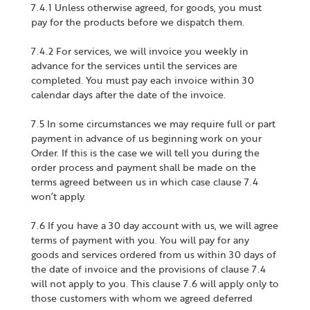
7.4.1 Unless otherwise agreed, for goods, you must
pay for the products before we dispatch them.
7.4.2 For services, we will invoice you weekly in
advance for the services until the services are
completed. You must pay each invoice within 30
calendar days after the date of the invoice.
7.5 In some circumstances we may require full or part
payment in advance of us beginning work on your
Order. If this is the case we will tell you during the
order process and payment shall be made on the
terms agreed between us in which case clause 7.4
won’t apply.
7.6 If you have a 30 day account with us, we will agree
terms of payment with you. You will pay for any
goods and services ordered from us within 30 days of
the date of invoice and the provisions of clause 7.4
will not apply to you. This clause 7.6 will apply only to
those customers with whom we agreed deferred