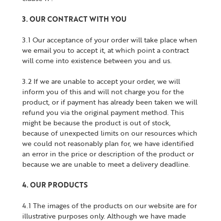
3. OUR CONTRACT WITH YOU
3.1 Our acceptance of your order will take place when
we email you to accept it, at which point a contract
will come into existence between you and us.
3.2 If we are unable to accept your order, we will
inform you of this and will not charge you for the
product, or if payment has already been taken we will
refund you via the original payment method. This
might be because the product is out of stock,
because of unexpected limits on our resources which
we could not reasonably plan for, we have identified
an error in the price or description of the product or
because we are unable to meet a delivery deadline.
4. OUR PRODUCTS
4.1 The images of the products on our website are for
illustrative purposes only. Although we have made