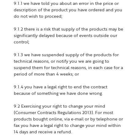
9.1.1 we have told you about an error in the price or
description of the product you have ordered and you
do not wish to proceed;
9.1.2 there is a risk that supply of the products may be
significantly delayed because of events outside our
control;
9.1.3 we have suspended supply of the products for
technical reasons, or notify you we are going to
suspend them for technical reasons, in each case for a
period of more than 4 weeks; or
9.1.4 you have a legal right to end the contract
because of something we have done wrong.
9.2 Exercising your right to change your mind
(Consumer Contracts Regulations 2013). For most
products bought online, via e-mail or by telephone or
fax you have a legal right to change your mind within
14 days and receive a refund.