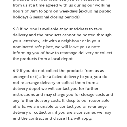
from us at a time agreed with us during our working
hours of 9am to 5pm on weekdays (excluding public
holidays & seasonal closing periods).
6.8 If no one is available at your address to take
delivery and the products cannot be posted through
your letterbox, left with a neighbour or in your
nominated safe place, we will leave you a note
informing you of how to rearrange delivery or collect
the products from a local depot.
6.9 If you do not collect the products from us as
arranged or if, after a failed delivery to you, you do
not re-arrange delivery or collect them from a
delivery depot we will contact you for further
instructions and may charge you for storage costs and
any further delivery costs. If, despite our reasonable
efforts, we are unable to contact you or re-arrange
delivery or collection, if you are a consumer, we may
end the contract and clause 11.2 will apply.