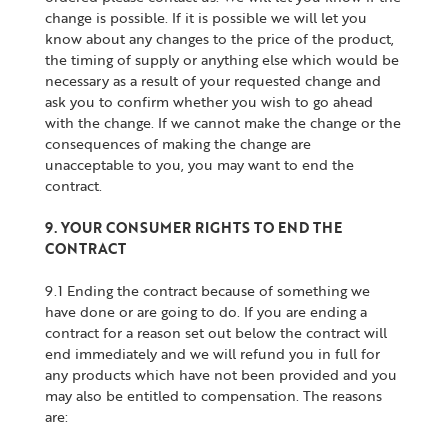
change is possible. If it is possible we will let you
know about any changes to the price of the product,
the timing of supply or anything else which would be
necessary as a result of your requested change and
ask you to confirm whether you wish to go ahead
with the change. If we cannot make the change or the
consequences of making the change are
unacceptable to you, you may want to end the
contract.
9. YOUR CONSUMER RIGHTS TO END THE
CONTRACT
9.1 Ending the contract because of something we
have done or are going to do. If you are ending a
contract for a reason set out below the contract will
end immediately and we will refund you in full for
any products which have not been provided and you
may also be entitled to compensation. The reasons
are: