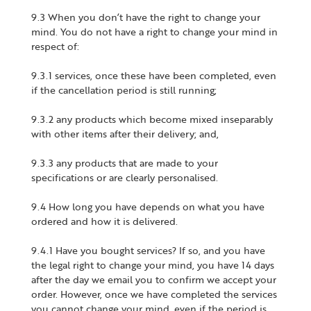
9.3 When you don’t have the right to change your
mind. You do not have a right to change your mind in
respect of:
9.3.1 services, once these have been completed, even
if the cancellation period is still running;
9.3.2 any products which become mixed inseparably
with other items after their delivery; and,
9.3.3 any products that are made to your
specifications or are clearly personalised.
9.4 How long you have depends on what you have
ordered and how it is delivered.
9.4.1 Have you bought services? If so, and you have
the legal right to change your mind, you have 14 days
after the day we email you to confirm we accept your
order. However, once we have completed the services
you cannot change your mind, even if the period is