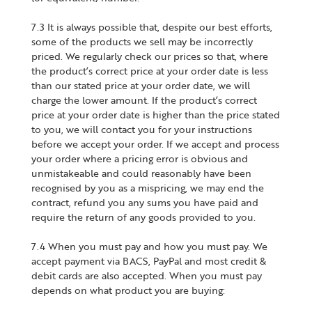
7.3 It is always possible that, despite our best efforts,
some of the products we sell may be incorrectly
priced. We regularly check our prices so that, where
the product’s correct price at your order date is less
than our stated price at your order date, we will
charge the lower amount. If the product’s correct
price at your order date is higher than the price stated
to you, we will contact you for your instructions
before we accept your order. If we accept and process
your order where a pricing error is obvious and
unmistakeable and could reasonably have been
recognised by you as a mispricing, we may end the
contract, refund you any sums you have paid and
require the return of any goods provided to you.
7.4 When you must pay and how you must pay. We
accept payment via BACS, PayPal and most credit &
debit cards are also accepted. When you must pay
depends on what product you are buying: