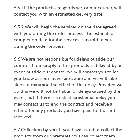
6.5.1 If the products are goods we, or our courier, will
contact you with an estimated delivery date.
6.5.2 We will begin the services on the date agreed
with you during the order process. The estimated
completion date for the services is as told to you
during the order process.
6.6 We are not responsible for delays outside our
control. If our supply of the products is delayed by an
event outside our control we will contact you to let
you know as soon as we are aware and we will take
steps to minimise the effect of the delay. Provided we
do this we will not be liable for delays caused by the
event, but if there is a risk of substantial delay you
may contact us to end the contract and receive a
refund for any products you have paid for but not
received.
6.7 Collection by you. If you have asked to collect the
products from our premises, you can collect them