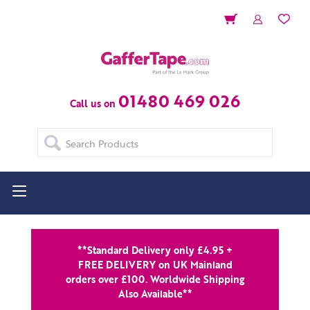
01480 469 026
Call us on
Search
**Standard Delivery only £4.95 +
FREE DELIVERY on UK Mainland
orders over £100. Worldwide Shipping
Also Available**