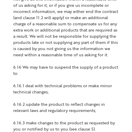
of us asking for it, or if you give us incomplete or
incorrect information, we may either end the contract
(and clause 11.2 will apply) or make an additional
charge of a reasonable sum to compensate us for any
extra work or additional products that are required as
a result. We will not be responsible for supplying the
products late or not supplying any part of them if this
is caused by you not giving us the information we
need within a reasonable time of us asking for it.
6.16 We may have to suspend the supply of a product
to:
6.16.1 deal with technical problems or make minor
technical changes;
6.16.2 update the product to reflect changes in
relevant laws and regulatory requirements;
6.16.3 make changes to the product as requested by
you or notified by us to you (see clause 5).