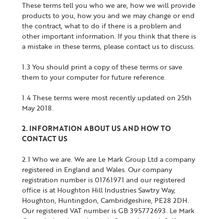
These terms tell you who we are, how we will provide
products to you, how you and we may change or end
the contract, what to do if there is a problem and
other important information. If you think that there is
a mistake in these terms, please contact us to discuss.
1.3 You should print a copy of these terms or save
them to your computer for future reference.
1.4 These terms were most recently updated on 25th
May 2018.
2. INFORMATION ABOUT US AND HOW TO
CONTACT US
2.1 Who we are. We are Le Mark Group Ltd a company
registered in England and Wales. Our company
registration number is 01761971 and our registered
office is at Houghton Hill Industries Sawtry Way,
Houghton, Huntingdon, Cambridgeshire, PE28 2DH.
Our registered VAT number is GB 395772693. Le Mark