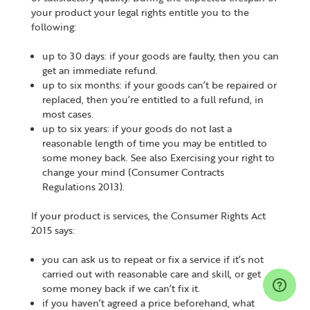
your product your legal rights entitle you to the
following:
up to 30 days: if your goods are faulty, then you can
get an immediate refund.
up to six months: if your goods can’t be repaired or
replaced, then you’re entitled to a full refund, in
most cases.
up to six years: if your goods do not last a
reasonable length of time you may be entitled to
some money back. See also Exercising your right to
change your mind (Consumer Contracts
Regulations 2013).
If your product is services, the Consumer Rights Act
2015 says:
you can ask us to repeat or fix a service if it’s not
carried out with reasonable care and skill, or get
some money back if we can’t fix it.
if you haven’t agreed a price beforehand, what