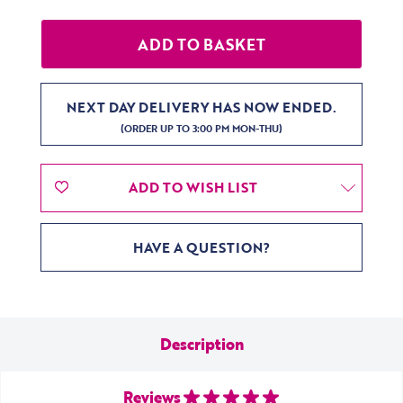
NEXT DAY DELIVERY HAS NOW ENDED.
(ORDER UP TO 3:00 PM MON-THU)
ADD TO WISH LIST
HAVE A QUESTION?
Description
Reviews