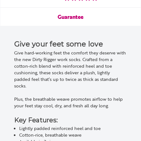
Guarantee
Give your feet some love
Give hard-working feet the comfort they deserve with
the new Dirty Rigger work socks. Crafted from a
cotton-rich blend with reinforced heel and toe
cushioning, these socks deliver a plush, lightly
padded feel that’s up to twice as thick as standard
socks.
Plus, the breathable weave promotes airflow to help
your feet stay cool, dry, and fresh all day long.
Key Features:
Lightly padded reinforced heel and toe
Cotton-rice, breathable weave