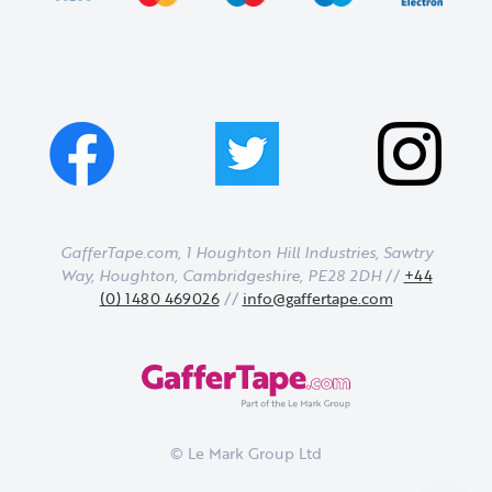
GafferTape.com, 1 Houghton Hill Industries,
Sawtry
Way,
Houghton,
Cambridgeshire,
PE28 2DH
//
+44
(0) 1480 469026
//
info@gaffertape.com
© Le Mark Group Ltd