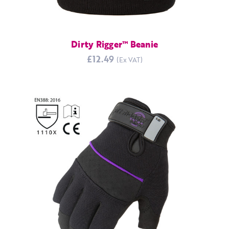
Dirty Rigger™ Beanie
£12.49