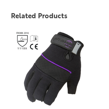
Related Products