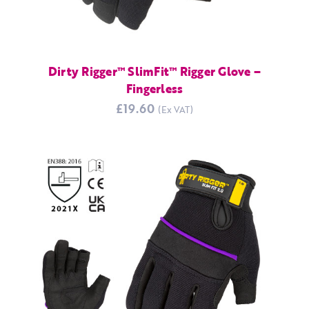
Dirty Rigger™ SlimFit™ Rigger Glove –
Fingerless
£19.60