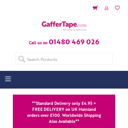
01480 469 026
Call us on
Search
**Standard Delivery only £4.95 +
FREE DELIVERY on UK Mainland
orders over £100. Worldwide Shipping
Also Available**