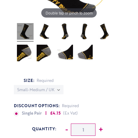
Double tap or pinch to zoom
SIZE:
Required
DISCOUNT OPTIONS:
Required
Single Pair
| £4.15
(Ex Vat)
CURRENT STOCK:
Decrease Quantity:
-
Increase Q
+
QUANTITY: