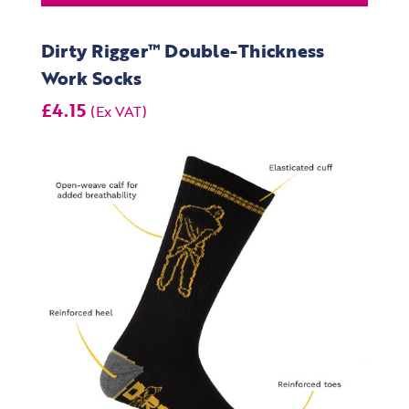
Dirty Rigger™ Double-Thickness
Work Socks
£4.15