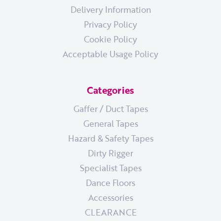
Delivery Information
Privacy Policy
Cookie Policy
Acceptable Usage Policy
Categories
Gaffer / Duct Tapes
General Tapes
Hazard & Safety Tapes
Dirty Rigger
Specialist Tapes
Dance Floors
Accessories
CLEARANCE