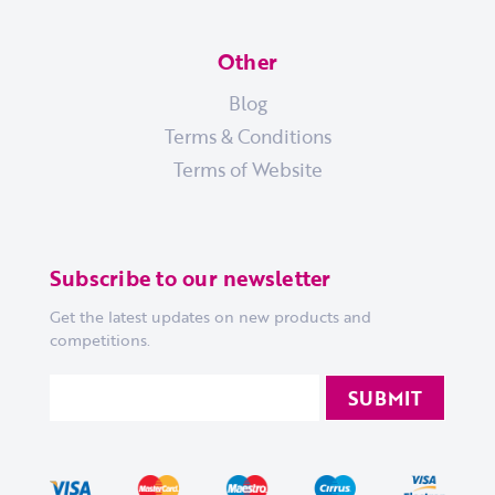
Other
Blog
Terms & Conditions
Terms of Website
Subscribe to our newsletter
Get the latest updates on new products and
competitions.