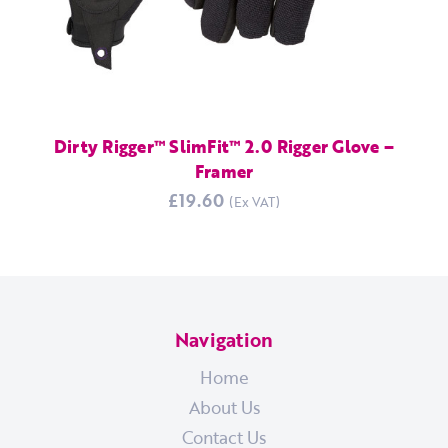
Dirty Rigger™ SlimFit™ 2.0 Rigger Glove –
Framer
£19.60
Navigation
Home
About Us
Contact Us