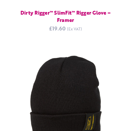
Dirty Rigger™ SlimFit™ Rigger Glove –
Framer
£19.60