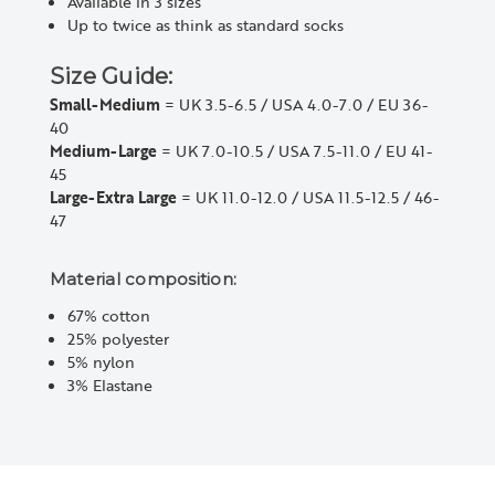
Available in 3 sizes
Up to twice as think as standard socks
Size Guide:
Small-Medium
= UK 3.5-6.5 / USA 4.0-7.0 / EU 36-
40
Medium-Large
= UK 7.0-10.5 / USA 7.5-11.0 / EU 41-
45
Large-Extra Large
= UK 11.0-12.0 / USA 11.5-12.5 / 46-
47
Material composition:
67% cotton
25% polyester
5% nylon
3% Elastane