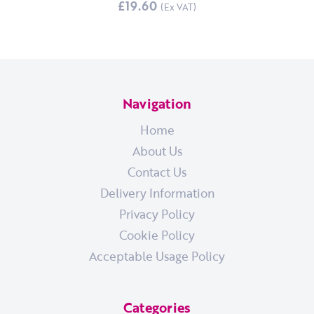
£19.60
Navigation
Home
About Us
Contact Us
Delivery Information
Privacy Policy
Cookie Policy
Acceptable Usage Policy
Categories