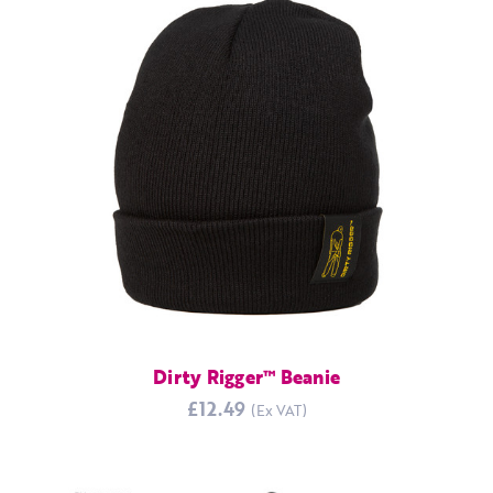
Dirty Rigger™ Beanie
£12.49