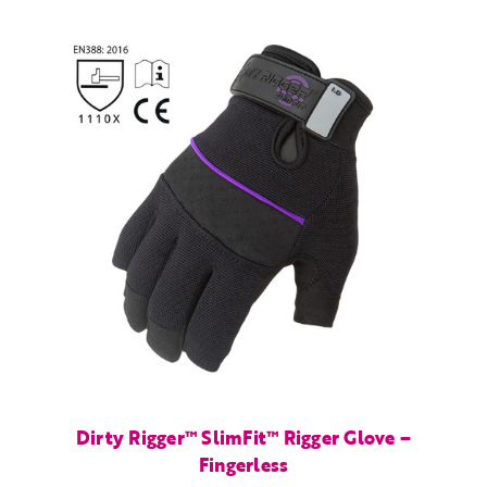
Dirty Rigger™ SlimFit™ Rigger Glove –
Fingerless