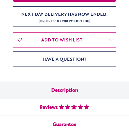
NEXT DAY DELIVERY HAS NOW ENDED.
(ORDER UP TO 3:00 PM MON-THU)
ADD TO WISH LIST
HAVE A QUESTION?
Description
Reviews
Guarantee