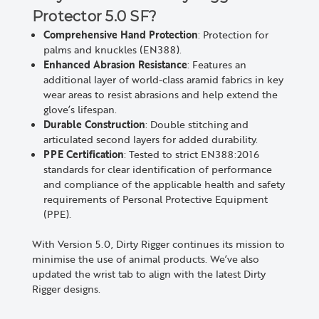
Protector 5.0 SF?
Comprehensive Hand Protection
: Protection for
palms and knuckles (EN388).
Enhanced Abrasion Resistance
: Features an
additional layer of world-class aramid fabrics in key
wear areas to resist abrasions and help extend the
glove’s lifespan.
Durable Construction
: Double stitching and
articulated second layers for added durability.
PPE Certification
: Tested to strict EN388:2016
standards for clear identification of performance
and compliance of the applicable health and safety
requirements of Personal Protective Equipment
(PPE).
With Version 5.0, Dirty Rigger continues its mission to
minimise the use of animal products. We’ve also
updated the wrist tab to align with the latest Dirty
Rigger designs.