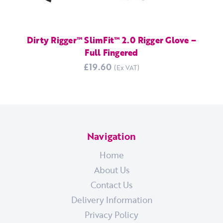
Dirty Rigger™ SlimFit™ 2.0 Rigger Glove –
Full Fingered
£19.60
Navigation
Home
About Us
Contact Us
Delivery Information
Privacy Policy