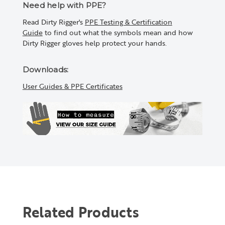
Need help with PPE?
Read Dirty Rigger's
PPE Testing & Certification
Guide
to find out what the symbols mean and how
Dirty Rigger gloves help protect your hands.
Downloads:
User Guides & PPE Certificates
Related Products