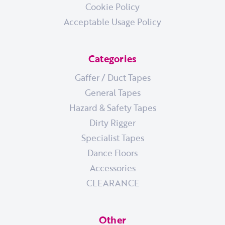
Cookie Policy
Acceptable Usage Policy
Categories
Gaffer / Duct Tapes
General Tapes
Hazard & Safety Tapes
Dirty Rigger
Specialist Tapes
Dance Floors
Accessories
CLEARANCE
Other