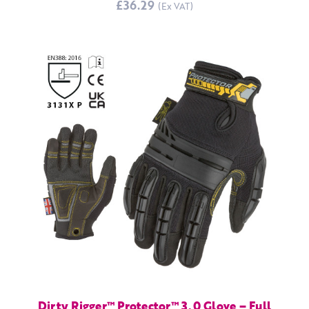
£36.29
Dirty Rigger™ Protector™ 3.0 Glove – Full