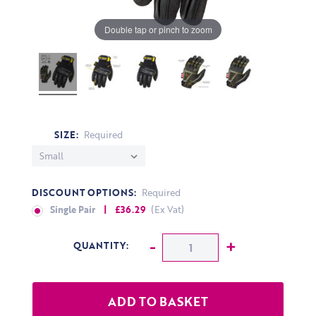
Double tap or pinch to zoom
SIZE:
Required
DISCOUNT OPTIONS:
Required
Single Pair
| £36.29
(Ex Vat)
CURRENT STOCK:
Decrease Quantity:
-
Increase Q
+
QUANTITY: