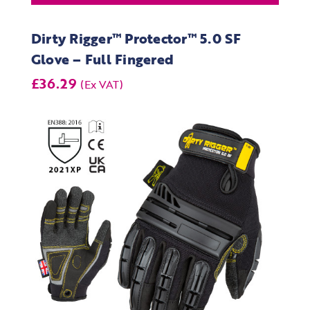
Dirty Rigger™ Protector™ 5.0 SF
Glove – Full Fingered
£36.29