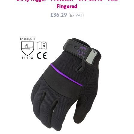
Fingered
£36.29