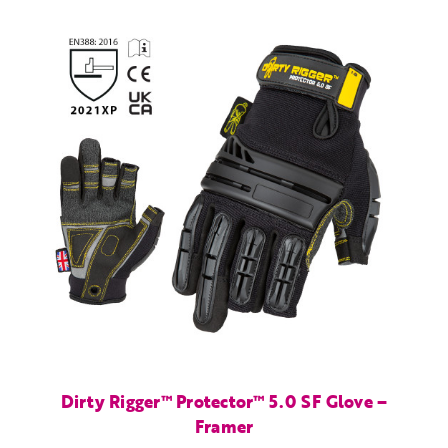
Dirty Rigger™ Protector™ 5.0 SF Glove –
Framer