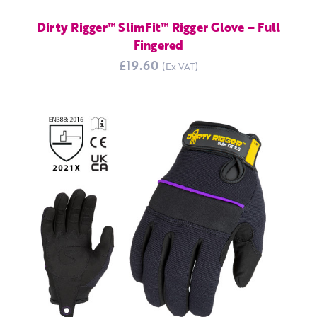
Dirty Rigger™ SlimFit™ Rigger Glove – Full
Fingered
£19.60