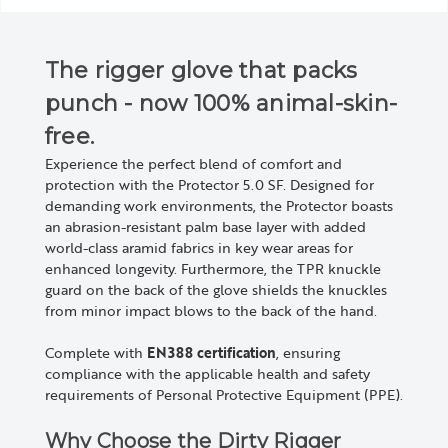
The rigger glove that packs
punch - now 100% animal-skin-
free.
Experience the perfect blend of comfort and
protection with the Protector 5.0 SF. Designed for
demanding work environments, the Protector boasts
an abrasion-resistant palm base layer with added
world-class aramid fabrics in key wear areas for
enhanced longevity. Furthermore, the TPR knuckle
guard on the back of the glove shields the knuckles
from minor impact blows to the back of the hand.
Complete with
EN388 certification
, ensuring
compliance with the applicable health and safety
requirements of Personal Protective Equipment (PPE).
Why Choose the Dirty Rigger