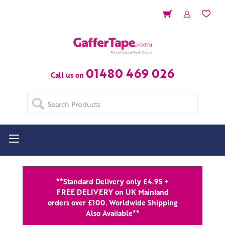
01480 469 026
Call us on
Search
**Standard Delivery only £4.95 +
FREE DELIVERY on UK Mainland
orders over £100. Worldwide Shipping
Also Available**