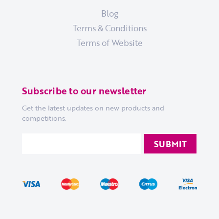
Blog
Terms & Conditions
Terms of Website
Subscribe to our newsletter
Get the latest updates on new products and
competitions.