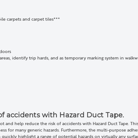
ile carpets and carpet tiles***
tdoors
areas, identify trip hards, and as temporary marking system in walkwa
of accidents with Hazard Duct Tape.
ot and help reduce the risk of accidents with Hazard Duct Tape. Thi
ness for many generic hazards. Furthermore, the multi-purpose adhe
an quickly highlight a range of potential hazards on virtually any surf