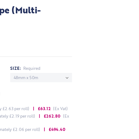
pe (Multi-
SIZE:
Required
d
£2.63 per roll)
| £63.12
(Ex Vat)
ely £2.19 per roll)
| £262.80
(Ex
ately £2.06 per roll)
| £494.40