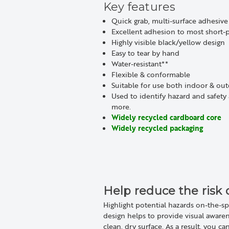
Key features
Quick grab, multi-surface adhesive
Excellent adhesion to most short-p
Highly visible black/yellow design
Easy to tear by hand
Water-resistant**
Flexible & conformable
Suitable for use both indoor & ou
Used to identify hazard and safety 
more.
Widely recycled cardboard core
Widely recycled packaging
Help reduce the risk 
Highlight potential hazards on-the-sp
design helps to provide visual aware
clean, dry surface. As a result, you c