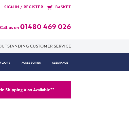
/
SIGN IN
REGISTER
BASKET
01480 469 026
Call us on
OUTSTANDING CUSTOMER SERVICE
 FLOORS
ACCESSORIES
CLEARANCE
e Shipping Also Available**