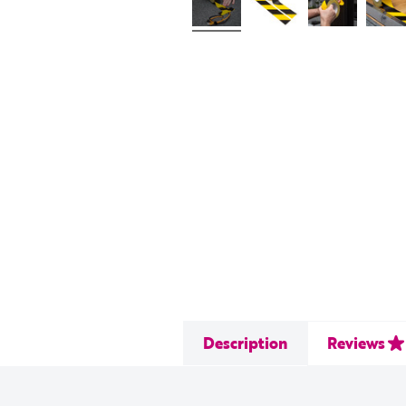
Description
Reviews