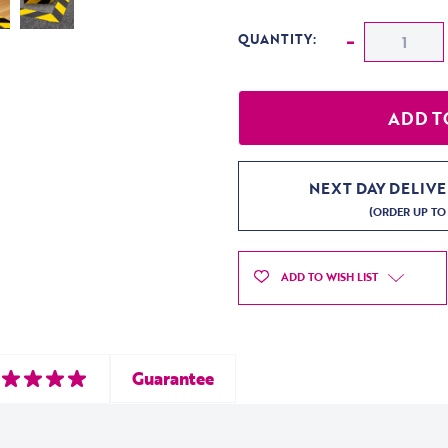
CURRENT STOCK:
Decrease
-
QUANTITY:
NEXT DAY DELIV
(ORDER UP TO
ADD TO WISH LIST
Guarantee