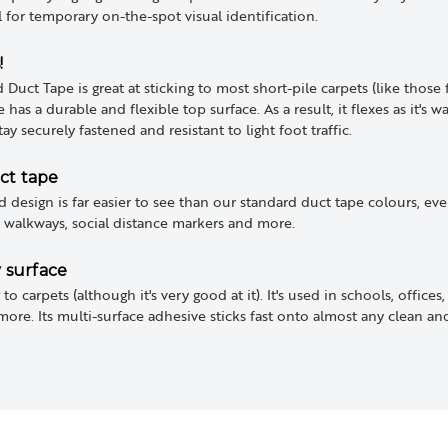
 for temporary on-the-spot visual identification.
!
uct Tape is great at sticking to most short-pile carpets (like those 
as a durable and flexible top surface. As a result, it flexes as it's
stay securely fastened and resistant to light foot traffic.
ct tape
d design is far easier to see than our standard duct tape colours, ev
, walkways, social distance markers and more.
y surface
 to carpets (although it's very good at it). It's used in schools, offices
e. Its multi-surface adhesive sticks fast onto almost any clean and d