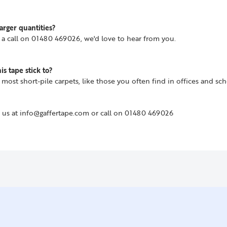
arger quantities?
us a call on 01480 469026, we'd love to hear from you.
s tape stick to?
o most short-pile carpets, like those you often find in offices and sch
 us at info@gaffertape.com or call on 01480 469026