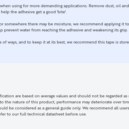
lly when using for more demanding applications. Remove dust, oil an
l help the adhesive get a good 'bite'.
rs or somewhere there may be moisture, we recommend applying it t
help prevent water from reaching the adhesive and weakening its grip.
ts of ways, and to keep it at its best, we recommend this tape is sto
ification are based on average values and should not be regarded 
 the nature of this product, performance may deteriorate over time
uld be considered as a general guide only. We recommend all users a
efer to our full technical datasheet before use.