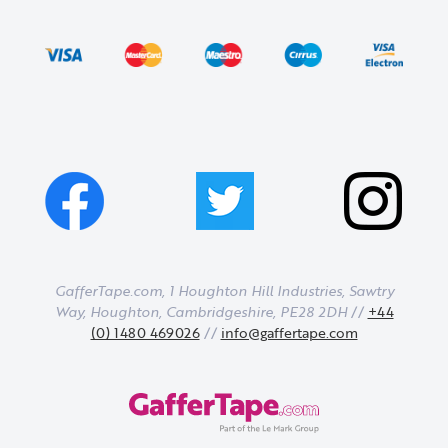
GafferTape.com, 1 Houghton Hill Industries,
Sawtry
Way,
Houghton,
Cambridgeshire,
PE28 2DH
//
+44
(0) 1480 469026
//
info@gaffertape.com