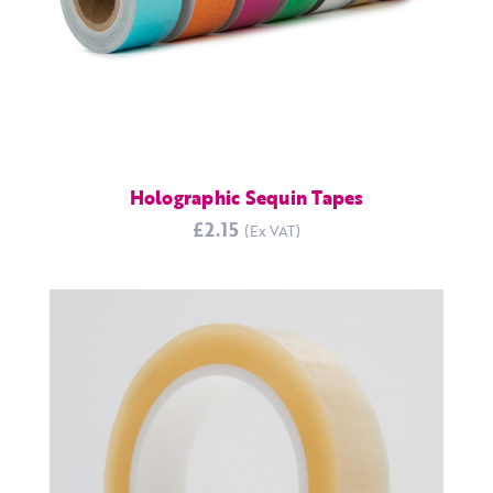
Holographic Sequin Tapes
£2.15