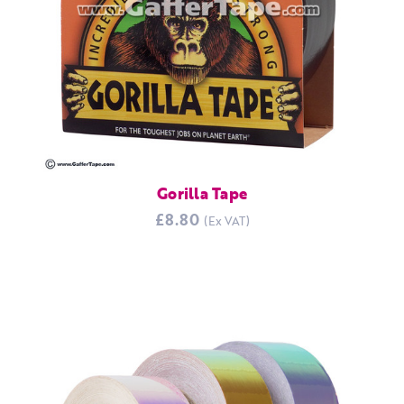
Gorilla Tape
£8.80