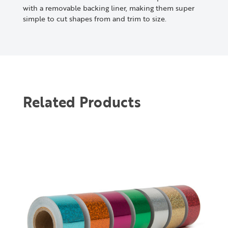
with a removable backing liner, making them super
simple to cut shapes from and trim to size.
Related Products