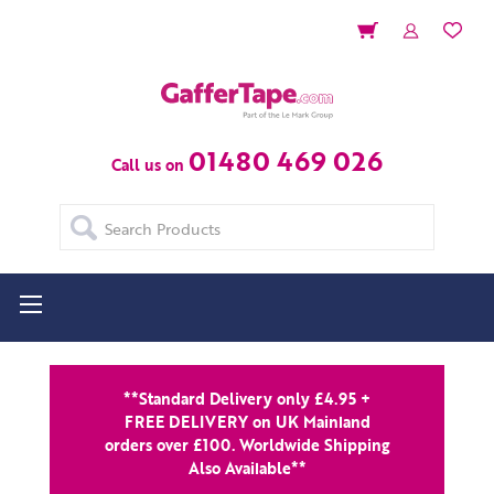
01480 469 026
Call us on
Search
**Standard Delivery only £4.95 +
FREE DELIVERY on UK Mainland
orders over £100. Worldwide Shipping
Also Available**