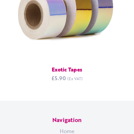
Exotic Tapes
£5.90
Navigation
Home