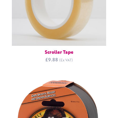
Scroller Tape
£9.88