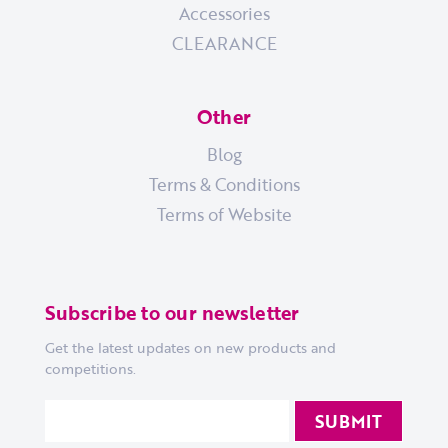
Accessories
CLEARANCE
Other
Blog
Terms & Conditions
Terms of Website
Subscribe to our newsletter
Get the latest updates on new products and
competitions.