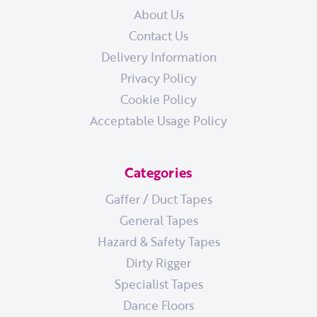
About Us
Contact Us
Delivery Information
Privacy Policy
Cookie Policy
Acceptable Usage Policy
Categories
Gaffer / Duct Tapes
General Tapes
Hazard & Safety Tapes
Dirty Rigger
Specialist Tapes
Dance Floors