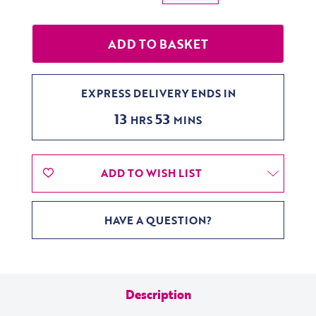
EXPRESS DELIVERY ENDS IN
13
53
HRS
MINS
ADD TO WISH LIST
HAVE A QUESTION?
Description