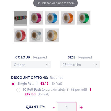
Double tap or pinch to zoom
COLOUR:
Required
SIZE:
Required
DISCOUNT OPTIONS:
Required
Single Roll
| £2.15
(Ex Vat)
10 Roll Pack
(Approximately £1.98 per roll)
|
£19.80
(Ex Vat)
CURRENT STOCK:
Decrease Quantity:
-
Increase Q
+
QUANTITY: