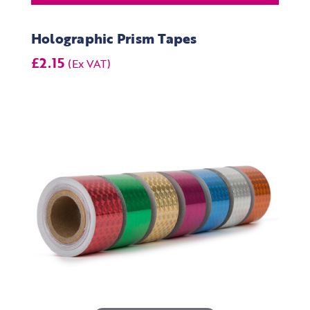
Holographic Prism Tapes
£2.15