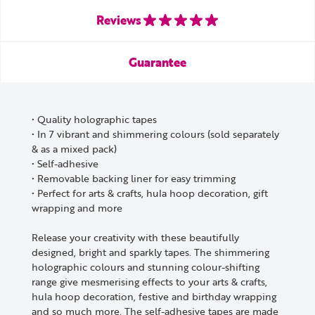
Reviews
Guarantee
• Quality holographic tapes
• In 7 vibrant and shimmering colours (sold separately
& as a mixed pack)
• Self-adhesive
• Removable backing liner for easy trimming
• Perfect for arts & crafts, hula hoop decoration, gift
wrapping and more
Release your creativity with these beautifully
designed, bright and sparkly tapes. The shimmering
holographic colours and stunning colour-shifting
range give mesmerising effects to your arts & crafts,
hula hoop decoration, festive and birthday wrapping
and so much more. The self-adhesive tapes are made