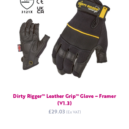
Dirty Rigger™ Leather Grip™ Glove – Framer
(V1.3)
£29.03