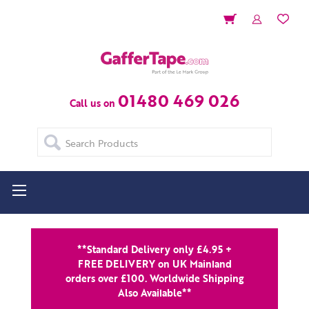
01480 469 026
Call us on
Search
**Standard Delivery only £4.95 +
FREE DELIVERY on UK Mainland
orders over £100. Worldwide Shipping
Also Available**