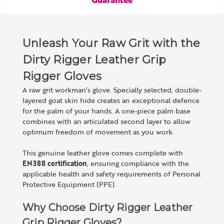
Unleash Your Raw Grit with the
Dirty Rigger Leather Grip
Rigger Gloves
A raw grit workman’s glove. Specially selected, double-
layered goat skin hide creates an exceptional defence
for the palm of your hands. A one-piece palm base
combines with an articulated second layer to allow
optimum freedom of movement as you work.
This genuine leather glove comes complete with
EN388 certification
, ensuring compliance with the
applicable health and safety requirements of Personal
Protective Equipment (PPE).
Why Choose Dirty Rigger Leather
Grip Rigger Gloves?