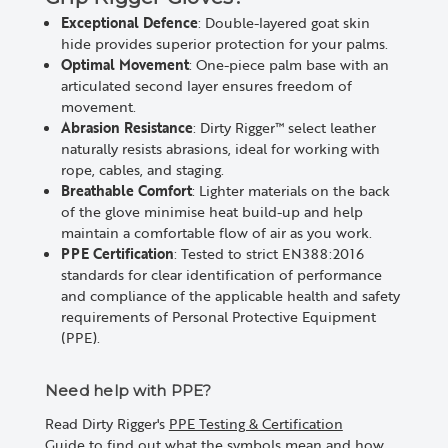
Exceptional Defence
: Double-layered goat skin
hide provides superior protection for your palms.
Optimal Movement
: One-piece palm base with an
articulated second layer ensures freedom of
movement.
Abrasion Resistance
: Dirty Rigger™ select leather
naturally resists abrasions, ideal for working with
rope, cables, and staging.
Breathable Comfort
: Lighter materials on the back
of the glove minimise heat build-up and help
maintain a comfortable flow of air as you work.
PPE Certification
: Tested to strict EN388:2016
standards for clear identification of performance
and compliance of the applicable health and safety
requirements of Personal Protective Equipment
(PPE).
Need help with PPE?
Read Dirty Rigger's
PPE Testing & Certification
Guide
to find out what the symbols mean and how