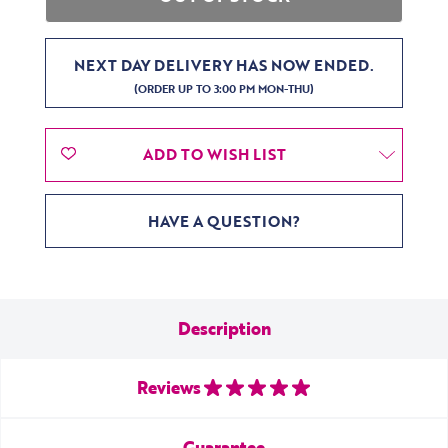
NEXT DAY DELIVERY HAS NOW ENDED.
(ORDER UP TO 3:00 PM MON-THU)
ADD TO WISH LIST
HAVE A QUESTION?
Description
Reviews
Guarantee