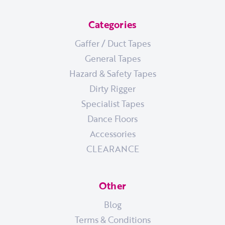
Categories
Gaffer / Duct Tapes
General Tapes
Hazard & Safety Tapes
Dirty Rigger
Specialist Tapes
Dance Floors
Accessories
CLEARANCE
Other
Blog
Terms & Conditions