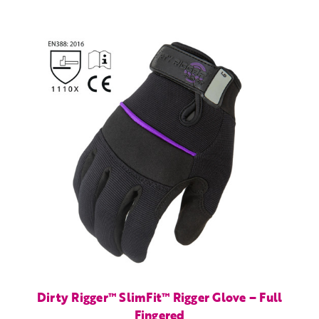
Dirty Rigger™ SlimFit™ Rigger Glove – Full
Fingered