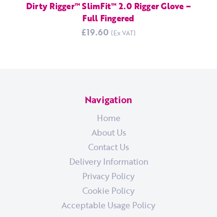
Dirty Rigger™ SlimFit™ 2.0 Rigger Glove –
Full Fingered
£19.60
Navigation
Home
About Us
Contact Us
Delivery Information
Privacy Policy
Cookie Policy
Acceptable Usage Policy