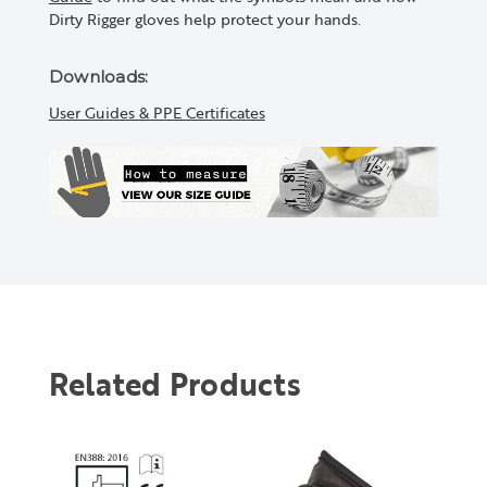
Dirty Rigger gloves help protect your hands.
Downloads:
User Guides & PPE Certificates
Related Products