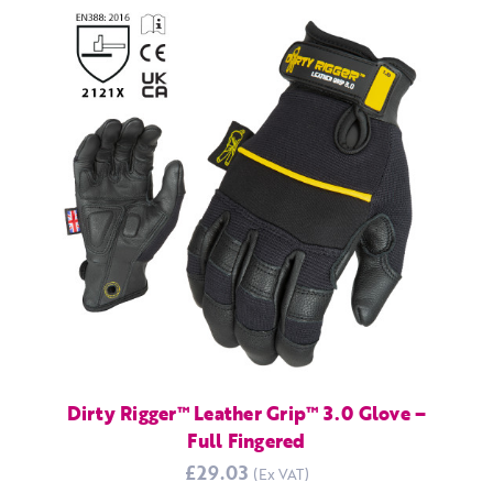
Dirty Rigger™ Leather Grip™ 3.0 Glove –
Full Fingered
£29.03