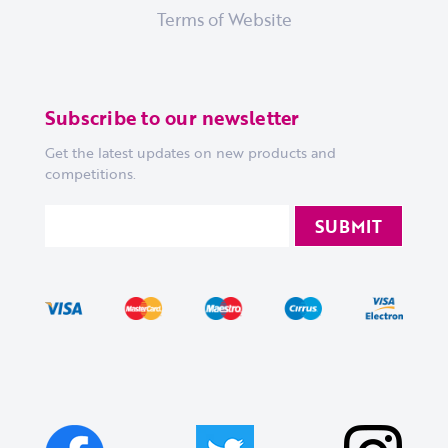
Terms of Website
Subscribe to our newsletter
Get the latest updates on new products and
competitions.