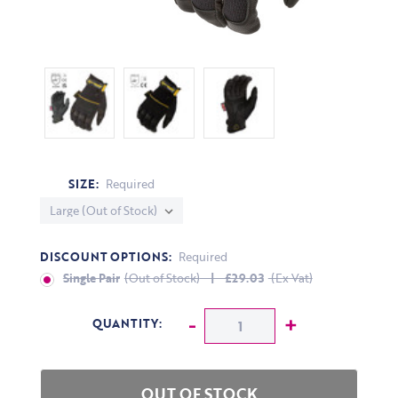
SIZE:
Required
DISCOUNT OPTIONS:
Required
Single Pair
(Out of Stock)
| £29.03
(Ex Vat)
CURRENT STOCK:
Decrease Quantity:
-
Increase Q
+
QUANTITY: