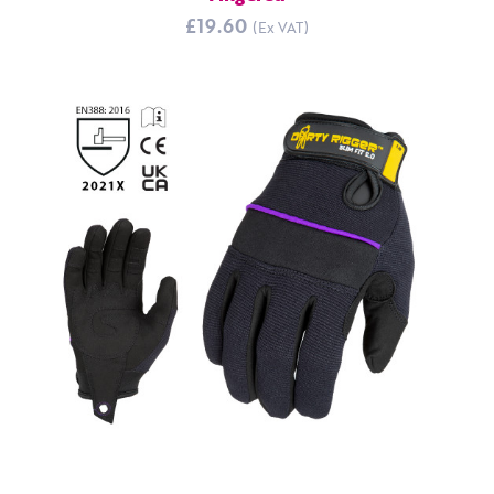
£19.60