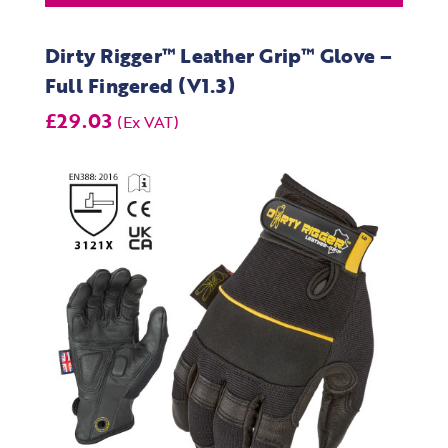
Dirty Rigger™ Leather Grip™ Glove –
Full Fingered (V1.3)
£29.03