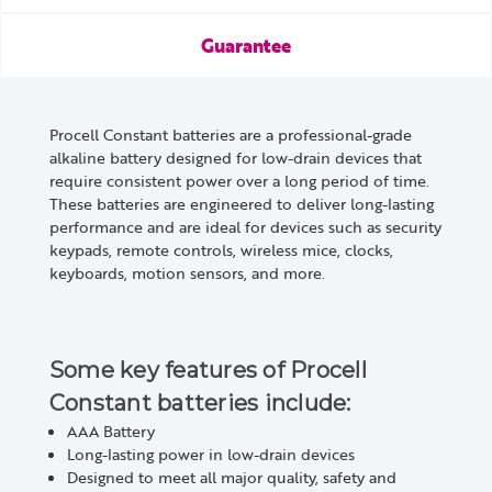
Guarantee
Procell Constant batteries are a professional-grade
alkaline battery designed for low-drain devices that
require consistent power over a long period of time.
These batteries are engineered to deliver long-lasting
performance and are ideal for devices such as security
keypads, remote controls, wireless mice, clocks,
keyboards, motion sensors, and more.
Some key features of Procell
Constant batteries include:
AAA
Battery
Long-lasting power in low-drain devices
Designed to meet all major quality, safety and