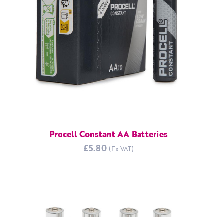
Procell Constant AA Batteries
£5.80