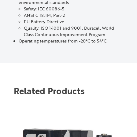
environmental standards:
Safety: IEC 60086-5
ANSI C 18.1M, Part-2
EU Battery Directive
Quality: ISO 14001 and 9001, Duracell World
Class Continuous Improvement Program
Operating temperatures from -20°C to 54°C
Related Products