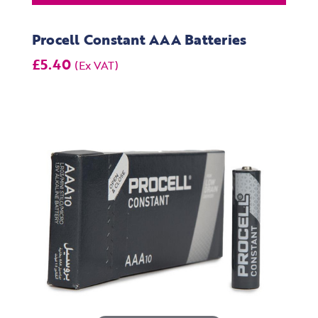
Procell Constant AAA Batteries
£5.40