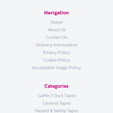
Navigation
Home
About Us
Contact Us
Delivery Information
Privacy Policy
Cookie Policy
Acceptable Usage Policy
Categories
Gaffer / Duct Tapes
General Tapes
Hazard & Safety Tapes