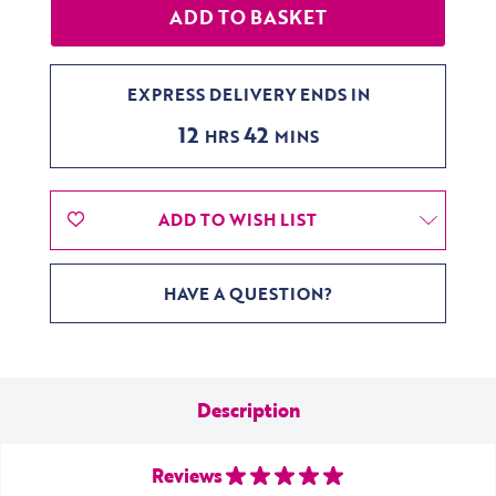
EXPRESS DELIVERY ENDS IN
12
42
HRS
MINS
ADD TO WISH LIST
HAVE A QUESTION?
Description
Reviews