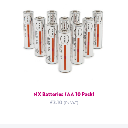
NX Batteries (AA 10 Pack)
£3.10