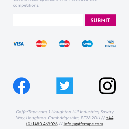
competitions.
GafferTape.com, 1 Houghton Hill Industries,
Sawtry
Way,
Houghton,
Cambridgeshire,
PE28 2DH
//
+44
(0) 1480 469026
//
info@gaffertape.com