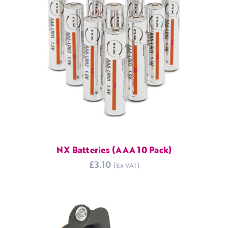
NX Batteries (AAA 10 Pack)
£3.10