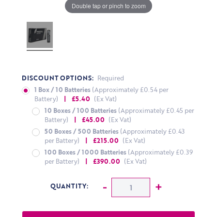
Double tap or pinch to zoom
DISCOUNT OPTIONS:
Required
1 Box / 10 Batteries
(Approximately £0.54 per
Battery)
| £5.40
(Ex Vat)
10 Boxes / 100 Batteries
(Approximately £0.45 per
Battery)
| £45.00
(Ex Vat)
50 Boxes / 500 Batteries
(Approximately £0.43
per Battery)
| £215.00
(Ex Vat)
100 Boxes / 1000 Batteries
(Approximately £0.39
per Battery)
| £390.00
(Ex Vat)
CURRENT STOCK:
Decrease Quantity:
-
Increase Q
+
QUANTITY: