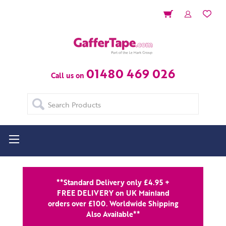
01480 469 026
Call us on
Search
**Standard Delivery only £4.95 +
FREE DELIVERY on UK Mainland
orders over £100. Worldwide Shipping
Also Available**