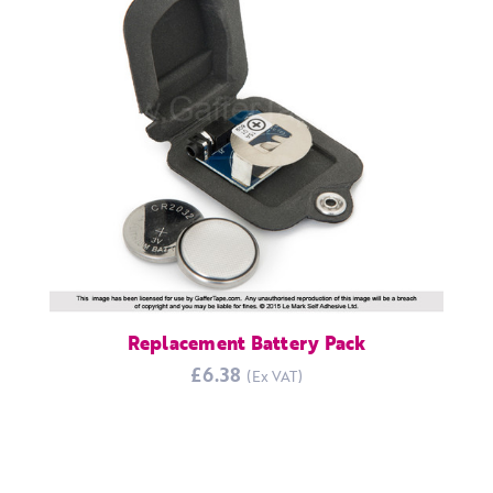
Replacement Battery Pack
£6.38