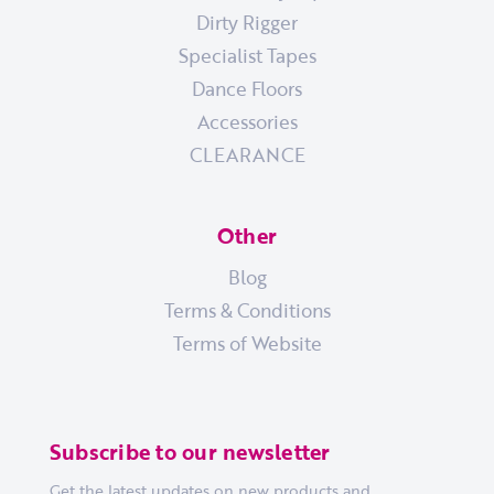
Dirty Rigger
Specialist Tapes
Dance Floors
Accessories
CLEARANCE
Other
Blog
Terms & Conditions
Terms of Website
Subscribe to our newsletter
Get the latest updates on new products and