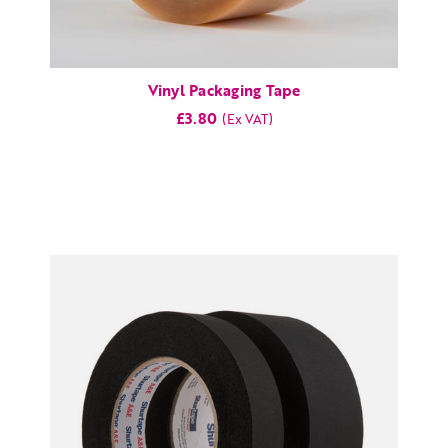
Vinyl Packaging Tape
£3.80