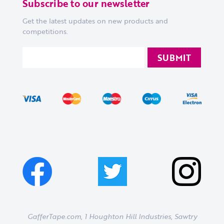
Subscribe to our newsletter
Get the latest updates on new products and
competitions.
GafferTape.com, 1 Houghton Hill Industries,
Sawtry