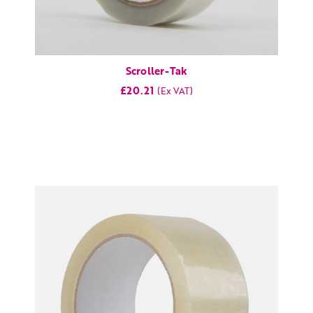
Scroller-Tak
£20.21