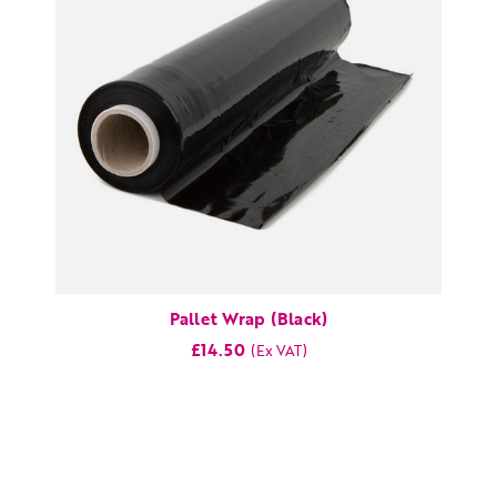
Pallet Wrap (Black)
£14.50