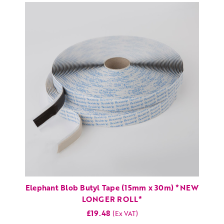
Elephant Blob Butyl Tape (15mm x 30m) *NEW
LONGER ROLL*
£19.48