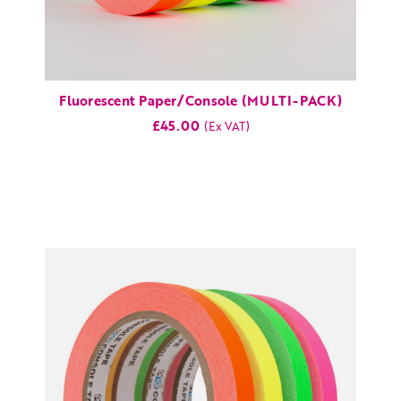
Fluorescent Paper/Console (MULTI-PACK)
£45.00