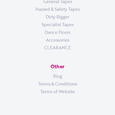
General Tapes
Hazard & Safety Tapes
Dirty Rigger
Specialist Tapes
Dance Floors
Accessories
CLEARANCE
Other
Blog
Terms & Conditions
Terms of Website