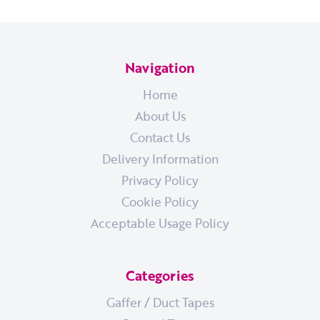
Navigation
Home
About Us
Contact Us
Delivery Information
Privacy Policy
Cookie Policy
Acceptable Usage Policy
Categories
Gaffer / Duct Tapes