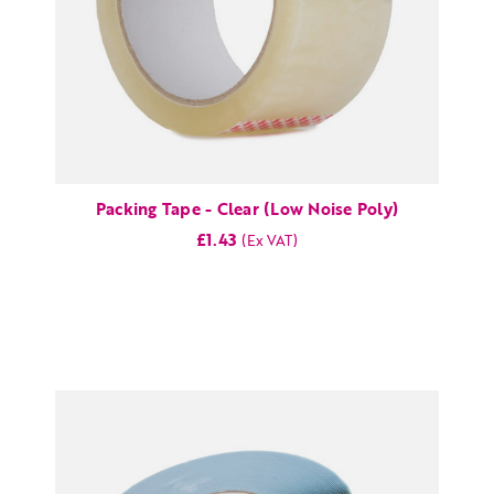
Packing Tape - Clear (Low Noise Poly)
£1.43