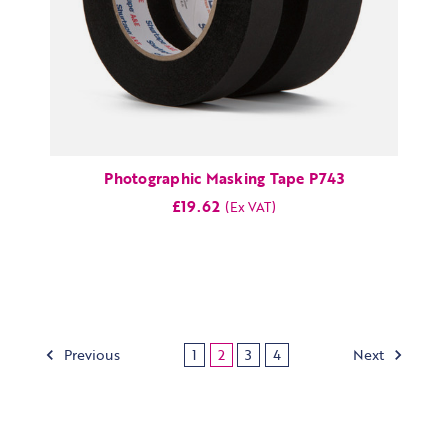
Photographic Masking Tape P743
£19.62
Previous
Next
1
2
3
4