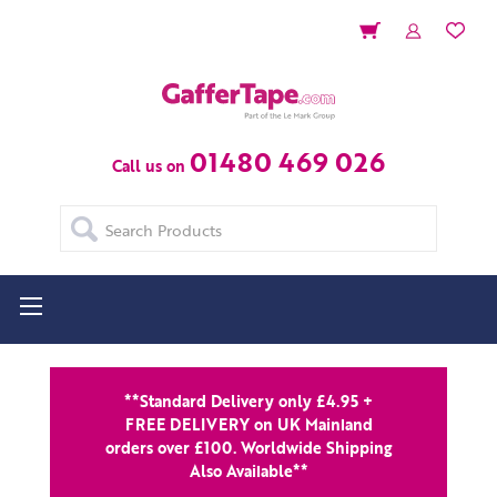
01480 469 026
Call us on
Search
**Standard Delivery only £4.95 +
FREE DELIVERY on UK Mainland
orders over £100. Worldwide Shipping
Also Available**