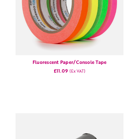
Fluorescent Paper/Console Tape
£11.09