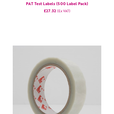
PAT Test Labels (500 Label Pack)
£27.32