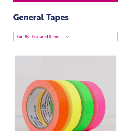
General Tapes
Sort By: