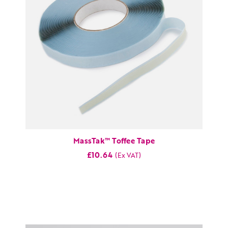
MassTak™ Toffee Tape
£10.64