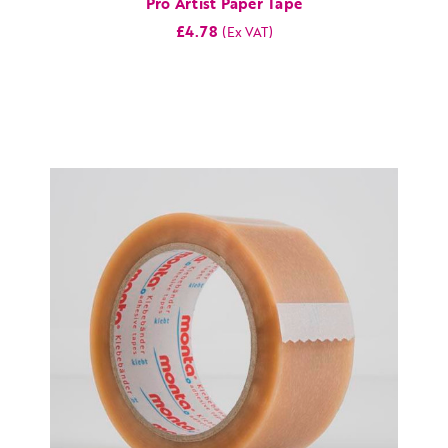
Pro Artist Paper Tape
£4.78