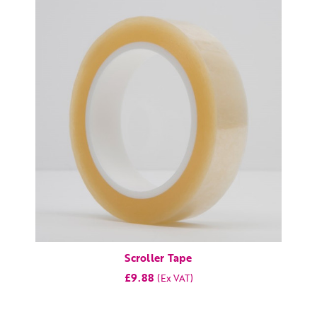
Scroller Tape
£9.88